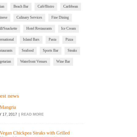
ian
Beach Bar
Café/Bistro
Caribbean
inese
Culinary Services
Fine Dining
ll/Snackette
Hotel Restaurants
Ice Cream
ernational
Island Bars
Pasta
Pizza
staurants
Seafood
Sports Bar
Steaks
getarian
Waterfront Venues
Wine Bar
est news
Mangria
Y 17, 2017
READ MORE
Vegan Chickpea Steaks with Grilled