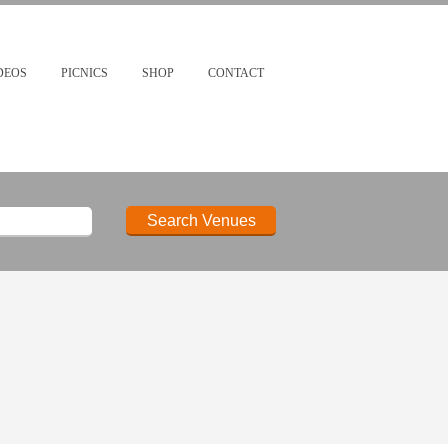
DEOS
PICNICS
SHOP
CONTACT