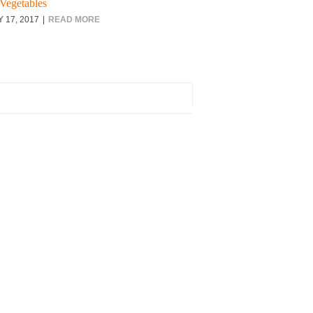
Vegetables
Y 17, 2017
READ MORE
rch