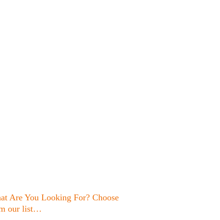
at Are You Looking For? Choose
m our list…