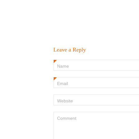
Leave a Reply
Name
*
Email
*
Website
Comment