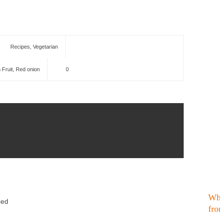
Recipes
,
Vegetarian
 Fruit
,
Red onion
0
Wh
ced
fro