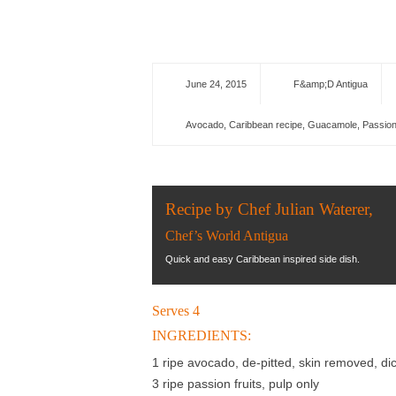
June 24, 2015
F&amp;D Antigua
Avocado
,
Caribbean recipe
,
Guacamole
,
Passion
Recipe by Chef Julian Waterer,
Chef’s World Antigua
Quick and easy Caribbean inspired side dish.
Serves 4
INGREDIENTS:
1 ripe avocado, de-pitted, skin removed, di
3 ripe passion fruits, pulp only