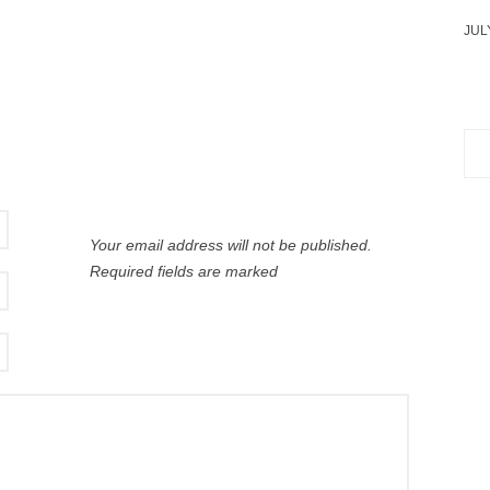
JUL
Sea
for:
Your email address will not be published.
Required fields are marked