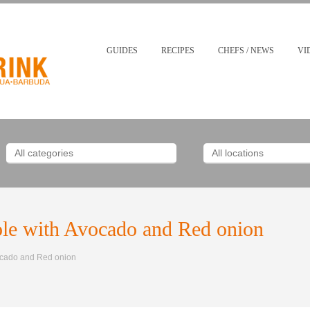
GUIDES
RECIPES
CHEFS / NEWS
VI
le with Avocado and Red onion
ocado and Red onion