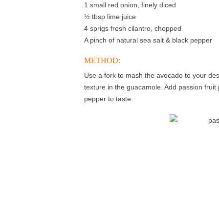
1 small red onion, finely diced
½ tbsp lime juice
4 sprigs fresh cilantro, chopped
A pinch of natural sea salt & black pepper
METHOD:
Use a fork to mash the avocado to your des
texture in the guacamole. Add passion fruit p
pepper to taste.