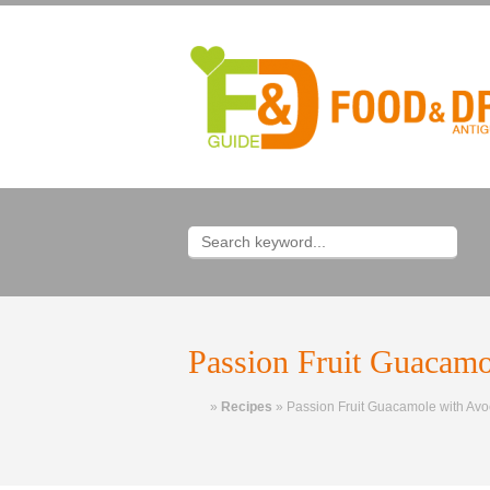
Passion Fruit Guacamo
Home
»
Recipes
»
Passion Fruit Guacamole with Av