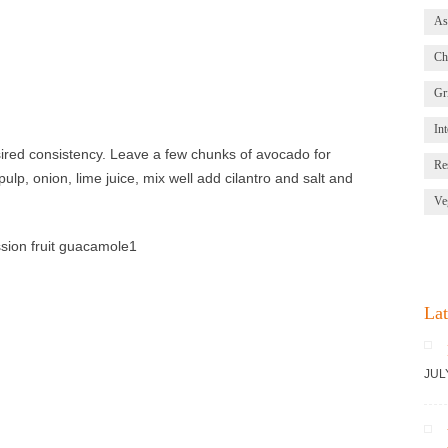
As
Ch
Gri
Int
ired consistency. Leave a few chunks of avocado for
Re
ulp, onion, lime juice, mix well add cilantro and salt and
Ve
Lat
JUL