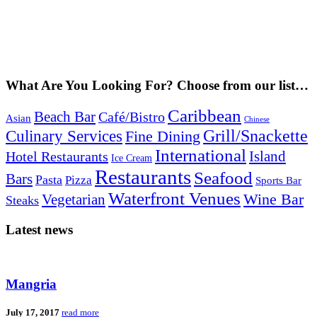
What Are You Looking For? Choose from our list…
Caribbean
Beach Bar
Café/Bistro
Asian
Chinese
Grill/Snackette
Culinary Services
Fine Dining
International
Island
Hotel Restaurants
Ice Cream
Restaurants
Seafood
Bars
Pasta
Pizza
Sports Bar
Waterfront Venues
Vegetarian
Wine Bar
Steaks
Latest news
Mangria
July 17, 2017
read more