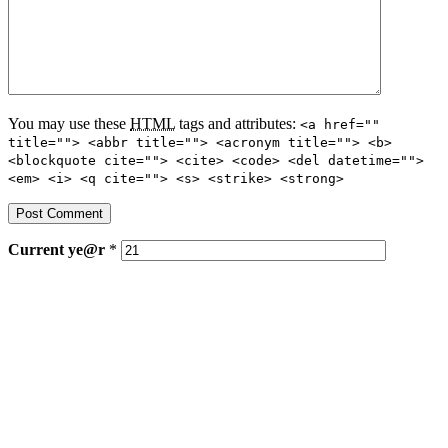
You may use these
HTML
tags and attributes:
<a href=""
title=""> <abbr title=""> <acronym title=""> <b>
<blockquote cite=""> <cite> <code> <del datetime="">
<em> <i> <q cite=""> <s> <strike> <strong>
Current
ye@r
*