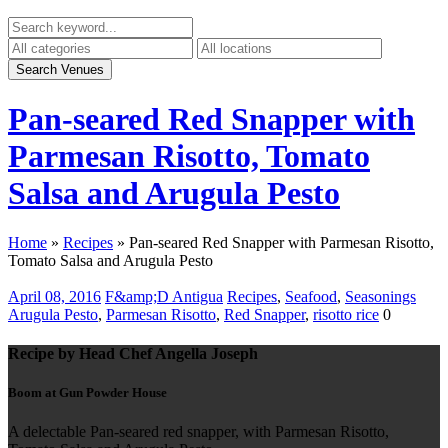
Pan-seared Red Snapper with
Parmesan Risotto, Tomato
Salsa and Arugula Pesto
Home
»
Recipes
»
Pan-seared Red Snapper with Parmesan Risotto,
Tomato Salsa and Arugula Pesto
April 08, 2016
F&amp;D Antigua
Recipes
,
Seafood
,
Seasonings
Arugula Pesto
,
Parmesan Risotto
,
Red Snapper
,
risotto rice
0
Recipe by Head Chef Angella Joseph
Boom at Gun Powder House
A delectable Pan-seared red snapper, with Parmesan Risotto,