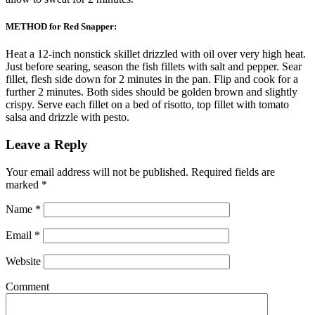
METHOD for Red Snapper:
Heat a 12-inch nonstick skillet drizzled with oil over very high heat.
Just before searing, season the fish fillets with salt and pepper. Sear
fillet, flesh side down for 2 minutes in the pan. Flip and cook for a
further 2 minutes. Both sides should be golden brown and slightly
crispy. Serve each fillet on a bed of risotto, top fillet with tomato
salsa and drizzle with pesto.
Leave a Reply
Your email address will not be published.
Required fields are
marked
*
Name
*
Email
*
Website
Comment