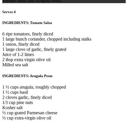
Tomato Salsa and Arugula Pesto.
Serves 4
INGREDIENTS: Tomato Salsa
6 ripe tomatoes, finely diced
1 large bunch coriander, chopped including stalks
1 onion, finely diced
1 large clove of garlic, finely grated
Juice of 1-2 limes
2 tbsp extra virgin olive oil
Milled sea salt
INGREDIENTS: Arugula Pesto
1 ½ cups arugula, roughly chopped
1 ½ cups basil
2 cloves garlic, finely diced
1⁄3 cup pine nuts
Kosher salt
½ cup grated Parmesan cheese
½ cup extra-virgin olive oil