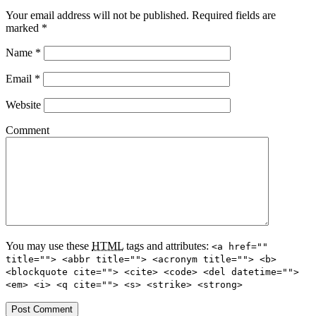
Your email address will not be published.
Required fields are
marked
*
Name
*
Email
*
Website
Comment
You may use these
HTML
tags and attributes:
<a href=""
title=""> <abbr title=""> <acronym title=""> <b>
<blockquote cite=""> <cite> <code> <del datetime="">
<em> <i> <q cite=""> <s> <strike> <strong>