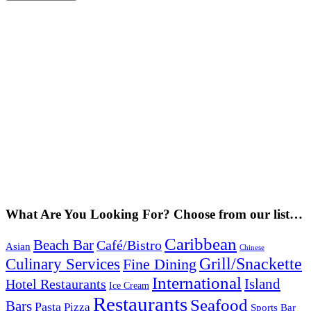
What Are You Looking For? Choose from our list…
Caribbean
Beach Bar
Café/Bistro
Asian
Chinese
Grill/Snackette
Culinary Services
Fine Dining
International
Island
Hotel Restaurants
Ice Cream
Restaurants
Seafood
Bars
Pasta
Pizza
Sports Bar