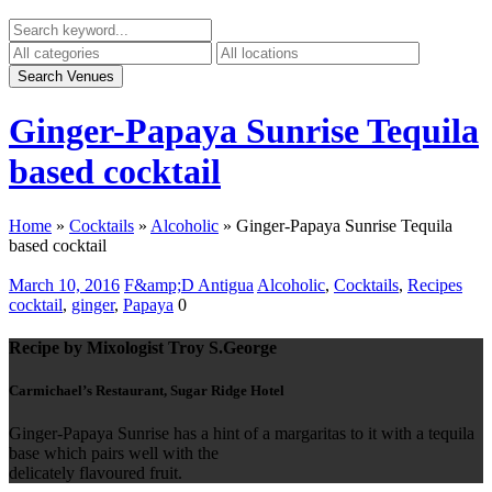
Ginger-Papaya Sunrise Tequila
based cocktail
Home
»
Cocktails
»
Alcoholic
»
Ginger-Papaya Sunrise Tequila
based cocktail
March 10, 2016
F&amp;D Antigua
Alcoholic
,
Cocktails
,
Recipes
cocktail
,
ginger
,
Papaya
0
Recipe by Mixologist Troy S.George
Carmichael’s Restaurant, Sugar Ridge Hotel
Ginger-Papaya Sunrise has a hint of a margaritas to it with a tequila
base which pairs well with the
delicately flavoured fruit.