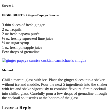
Serves 1
INGREDIENTS: Ginger-Papaya Sunrise
3 thin slices of fresh ginger
2 oz Tequila
2 oz fresh papaya purée
½ oz freshly squeezed lime juice
½ oz sugar syrup
1 oz fresh pineapple juice
Few drops of grenadine
Method
Chill a martini glass with ice. Place the ginger slices into a shaker
without ice and muddle. Pour the next 5 ingredients into the shaker
with ice and shake vigorously to combine flavours. Strain cocktail
into chilled glass. Carefully pour a few drops of grenadine through
the cocktail so it settles at the bottom of the glass.
Leave a Reply