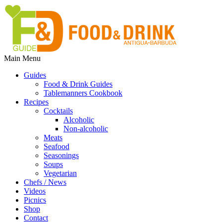
Main Menu
Guides
Food & Drink Guides
Tablemanners Cookbook
Recipes
Cocktails
Alcoholic
Non-alcoholic
Meats
Seafood
Seasonings
Soups
Vegetarian
Chefs / News
Videos
Picnics
Shop
Contact