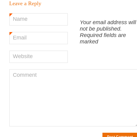
Leave a Reply
Name
*
Your email address will
not be published.
Required fields are
Email
*
marked
Website
Comment