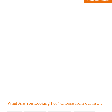
What Are You Looking For? Choose from our list…