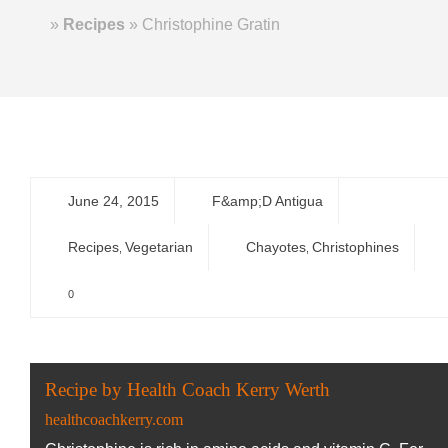
Home
»
Recipes
»
Christophine Gratin
June 24, 2015
F&amp;D Antigua
Recipes
Vegetarian
Chayotes
Christophines
,
,
0
Recipe by Health Coach Kerry Werth
healthcoachkerry.com