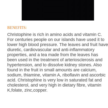
BENEFITS:
Christophine is rich in amino acids and vitamin C.
For centuries people on our islands have used it to
lower high blood pressure. The leaves and fruit have
diuretic, cardiovascular and anti-inflammatory
properties, and a tea made from the leaves has
been used in the treatment of arteriosclerosis and
hypertension, and to dissolve kidney stones. Also
found in the fruit in small amounts are calcium,
sodium, thiamine, vitamin A, riboflavin and ascorbic
acid. Christophine is very low in saturated fat and
cholesterol, and very high in dietary fibre, vitamin
K,folate, zinc,copper.