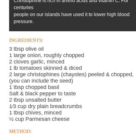
Christophine is rich in amino acids and vitamin C. For
centuries
people on our islands have used it to lower high blood
pressure.
INGREDIENTS:
3 tbsp olive oil
1 large onion, roughly chopped
2 cloves garlic, minced
1 lb tomatoes skinned & diced
2 large christophines (chayotes) peeled & chopped,
(you can include the seed)
1 tbsp chopped basil
Salt & black pepper to taste
2 tbsp unsalted butter
1⁄3 cup dry plain breadcrumbs
1 tbsp chives, minced
½ cup Parmesan cheese
METHOD: