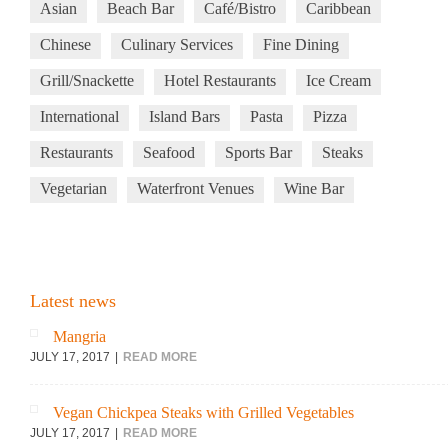
Asian
Beach Bar
Café/Bistro
Caribbean
Chinese
Culinary Services
Fine Dining
Grill/Snackette
Hotel Restaurants
Ice Cream
International
Island Bars
Pasta
Pizza
Restaurants
Seafood
Sports Bar
Steaks
Vegetarian
Waterfront Venues
Wine Bar
Latest news
Mangria
JULY 17, 2017
READ MORE
Vegan Chickpea Steaks with Grilled Vegetables
JULY 17, 2017
READ MORE