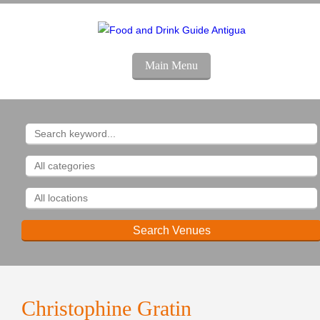
Main Menu
Christophine Gratin