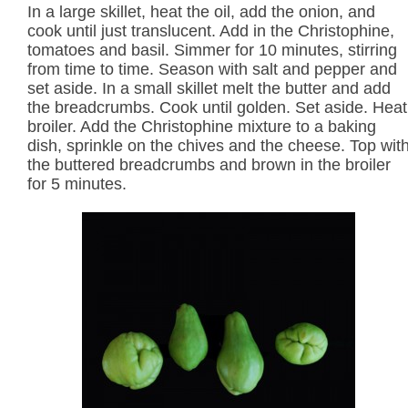
In a large skillet, heat the oil, add the onion, and
cook until just translucent. Add in the Christophine,
tomatoes and basil. Simmer for 10 minutes, stirring
from time to time. Season with salt and pepper and
set aside. In a small skillet melt the butter and add
the breadcrumbs. Cook until golden. Set aside. Heat
broiler. Add the Christophine mixture to a baking
dish, sprinkle on the chives and the cheese. Top wit
the buttered breadcrumbs and brown in the broiler
for 5 minutes.