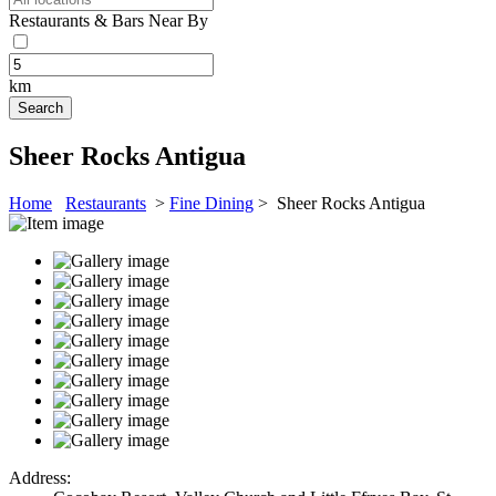
Restaurants & Bars Near By
km
Sheer Rocks Antigua
Home
Restaurants
>
Fine Dining
> Sheer Rocks Antigua
Address: