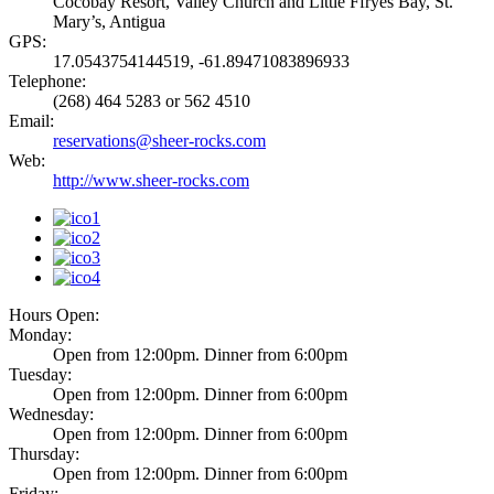
Cocobay Resort, Valley Church and Little Ffryes Bay, St.
Mary’s, Antigua
GPS:
17.0543754144519, -61.89471083896933
Telephone:
(268) 464 5283 or 562 4510
Email:
reservations@sheer-rocks.com
Web:
http://www.sheer-rocks.com
Hours Open:
Monday:
Open from 12:00pm. Dinner from 6:00pm
Tuesday:
Open from 12:00pm. Dinner from 6:00pm
Wednesday:
Open from 12:00pm. Dinner from 6:00pm
Thursday:
Open from 12:00pm. Dinner from 6:00pm
Friday: