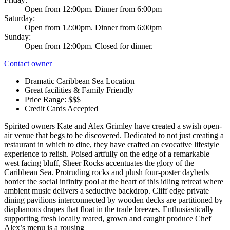
Open from 12:00pm. Dinner from 6:00pm
Saturday:
Open from 12:00pm. Dinner from 6:00pm
Sunday:
Open from 12:00pm. Closed for dinner.
Contact owner
Dramatic Caribbean Sea Location
Great facilities & Family Friendly
Price Range: $$$
Credit Cards Accepted
Spirited owners Kate and Alex Grimley have created a swish open-
air venue that begs to be discovered. Dedicated to not just creating a
restaurant in which to dine, they have crafted an evocative lifestyle
experience to relish. Poised artfully on the edge of a remarkable
west facing bluff, Sheer Rocks accentuates the glory of the
Caribbean Sea. Protruding rocks and plush four-poster daybeds
border the social infinity pool at the heart of this idling retreat where
ambient music delivers a seductive backdrop. Cliff edge private
dining pavilions interconnected by wooden decks are partitioned by
diaphanous drapes that float in the trade breezes. Enthusiastically
supporting fresh locally reared, grown and caught produce Chef
Alex’s menu is a rousing