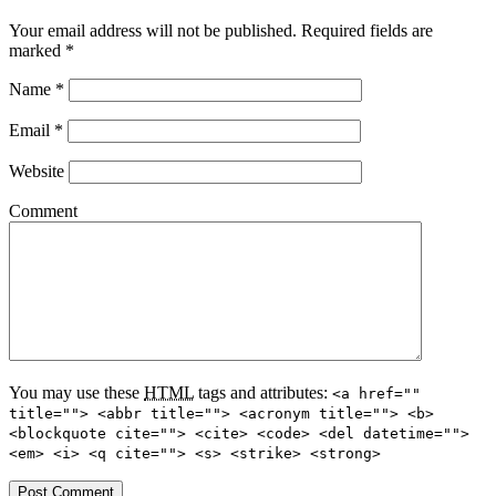
Your email address will not be published.
Required fields are
marked
*
Name
*
Email
*
Website
Comment
You may use these
HTML
tags and attributes:
<a href=""
title=""> <abbr title=""> <acronym title=""> <b>
<blockquote cite=""> <cite> <code> <del datetime="">
<em> <i> <q cite=""> <s> <strike> <strong>