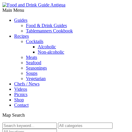
Main Menu
Guides
Food & Drink Guides
Tablemanners Cookbook
Recipes
Cocktails
Alcoholic
Non-alcoholic
Meats
Seafood
Seasonings
Soups
Vegetarian
Chefs / News
Videos
Picnics
Shop
Contact
Map Search