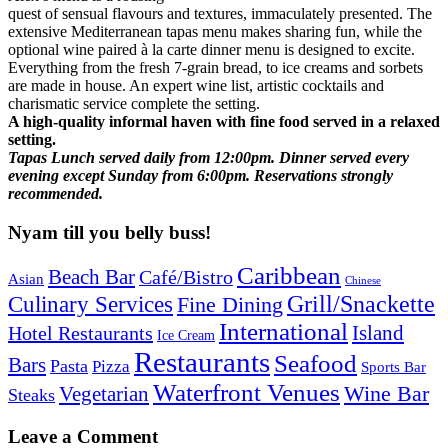
quest of sensual flavours and textures, immaculately presented. The
extensive Mediterranean tapas menu makes sharing fun, while the
optional wine paired à la carte dinner menu is designed to excite.
Everything from the fresh 7-grain bread, to ice creams and sorbets
are made in house. An expert wine list, artistic cocktails and
charismatic service complete the setting.
A high-quality informal haven with fine food served in a relaxed
setting.
Tapas Lunch served daily from 12:00pm. Dinner served every
evening except Sunday from 6:00pm. Reservations strongly
recommended.
Nyam till you belly buss!
Caribbean
Beach Bar
Café/Bistro
Asian
Chinese
Grill/Snackette
Culinary Services
Fine Dining
International
Island
Hotel Restaurants
Ice Cream
Restaurants
Seafood
Bars
Pasta
Pizza
Sports Bar
Waterfront Venues
Vegetarian
Wine Bar
Steaks
Leave a Comment