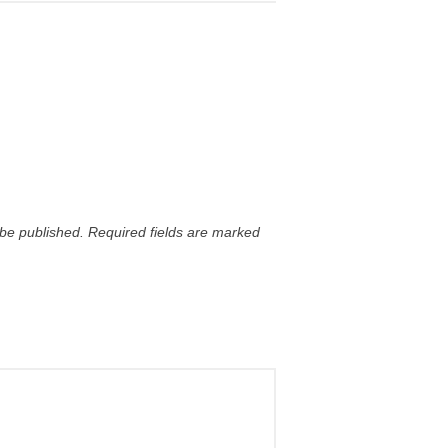
 be published.
Required fields are marked