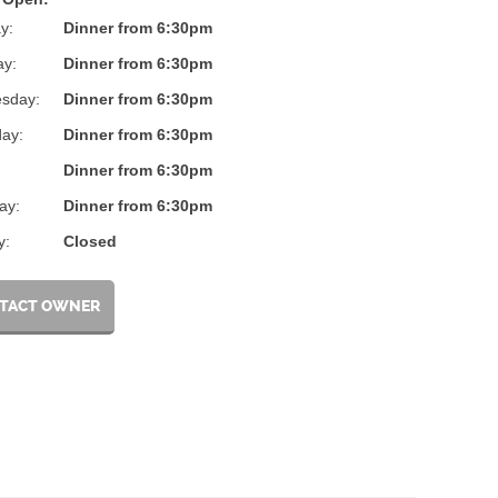
y:
Dinner from 6:30pm
ay:
Dinner from 6:30pm
sday:
Dinner from 6:30pm
ay:
Dinner from 6:30pm
:
Dinner from 6:30pm
ay:
Dinner from 6:30pm
y:
Closed
TACT OWNER