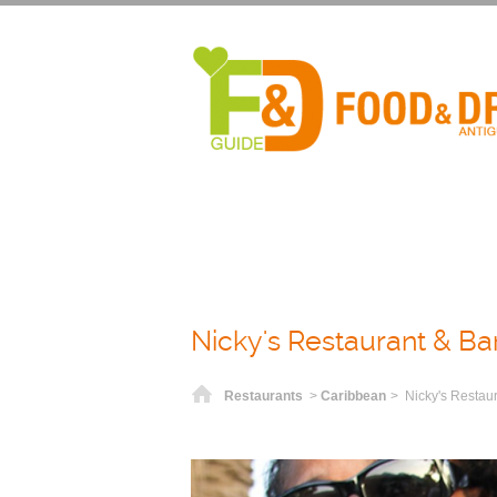
Nicky's Restaurant & Ba
Home
Restaurants
>
Caribbean
> Nicky's Restau