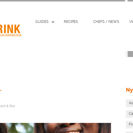
GUIDES
RECIPES
CHEFS / NEWS
V
Ny
r
As
rant & Bar
Ca
Fi