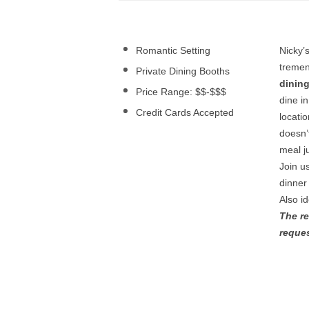
Romantic Setting
Nicky’
treme
Private Dining Booths
dinin
Price Range: $$-$$$
dine i
Credit Cards Accepted
locati
doesn’
meal ju
Join u
dinner
Also i
The re
reque