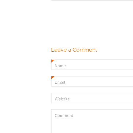
Leave a Comment
Name
*
Email
*
Website
Comment