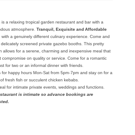
s is a relaxing tropical garden restaurant and bar with a
ndous atmosphere.
Tranquil, Exquisite and Affordable
g
with a genuinely different culinary experience. Come and
n delicately screened private gazebo booths. This pretty
on allows for a serene, charming and inexpensive meal that
t compromise on quality or service. Come for a romantic
st for two or an informal dinner with friends.
s for happy hours Mon-Sat from 5pm-7pm and stay on for a
 of fresh fish or succulent chicken kebabs.
deal for intimate private events, weddings and functions.
staurant is intimate so advance bookings are
sted.