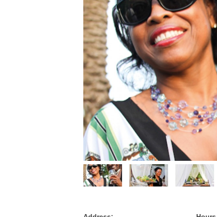
Address:
Hours