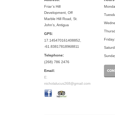
Friar’s Hill
Monda
Development, Off
Tuesd
Marble Hill Road, St.
Wedne
John’s, Antigua
Thursd
GPS:
Friday
17.145470161408852,
-61.83817818968811
Saturd
Telephone:
Sunda
(268) 786 2476
Email:
CON
E:
nicholalucus268@gmail.com