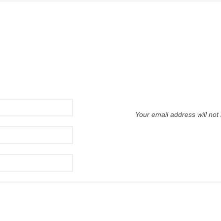
Your email address will not