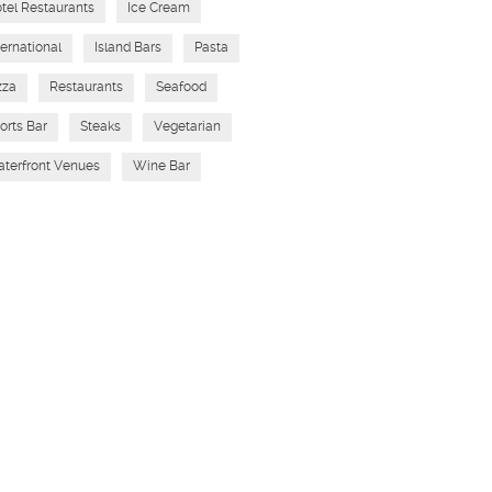
tel Restaurants
Ice Cream
ternational
Island Bars
Pasta
zza
Restaurants
Seafood
orts Bar
Steaks
Vegetarian
terfront Venues
Wine Bar