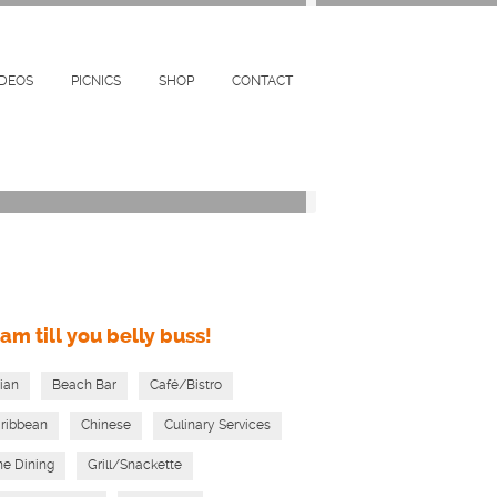
Restaurants & Bars Near By
km
IDEOS
PICNICS
SHOP
CONTACT
am till you belly buss!
ian
Beach Bar
Café/Bistro
ribbean
Chinese
Culinary Services
ne Dining
Grill/Snackette