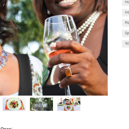
Ho
In
Pi
Sp
Wa
 Open: