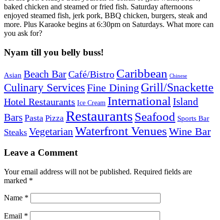
baked chicken and steamed or fried fish. Saturday afternoons
enjoyed steamed fish, jerk pork, BBQ chicken, burgers, steak and
more. Plus Karaoke begins at 6:30pm on Saturdays. What more can
you ask for?
Nyam till you belly buss!
Caribbean
Beach Bar
Café/Bistro
Asian
Chinese
Grill/Snackette
Culinary Services
Fine Dining
International
Island
Hotel Restaurants
Ice Cream
Restaurants
Seafood
Bars
Pasta
Pizza
Sports Bar
Waterfront Venues
Vegetarian
Wine Bar
Steaks
Leave a Comment
Your email address will not be published.
Required fields are
marked
*
Name
*
Email
*