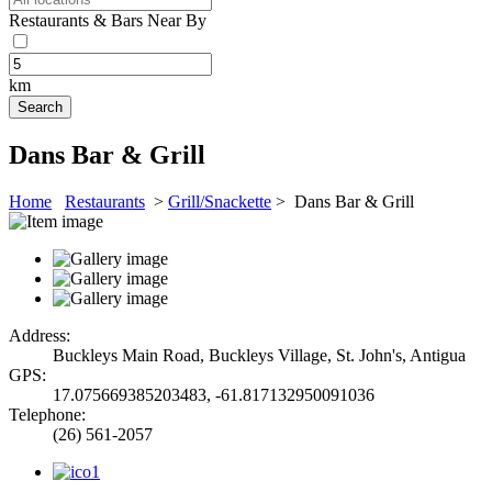
Restaurants & Bars Near By
km
Dans Bar & Grill
Home
Restaurants
>
Grill/Snackette
> Dans Bar & Grill
Address:
Buckleys Main Road, Buckleys Village, St. John's, Antigua
GPS:
17.075669385203483, -61.817132950091036
Telephone:
(26) 561-2057