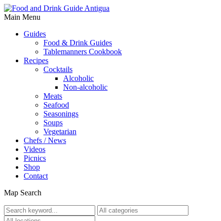
Main Menu
Guides
Food & Drink Guides
Tablemanners Cookbook
Recipes
Cocktails
Alcoholic
Non-alcoholic
Meats
Seafood
Seasonings
Soups
Vegetarian
Chefs / News
Videos
Picnics
Shop
Contact
Map Search