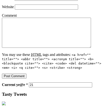
Website
Comment
You may use these
HTML
tags and attributes:
<a href=""
title=""> <abbr title=""> <acronym title=""> <b>
<blockquote cite=""> <cite> <code> <del datetime="">
<em> <i> <q cite=""> <s> <strike> <strong>
Current
ye@r
*
Tasty Tweets