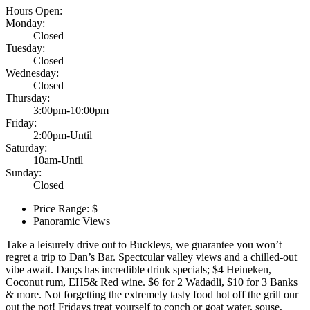
Hours Open:
Monday:
Closed
Tuesday:
Closed
Wednesday:
Closed
Thursday:
3:00pm-10:00pm
Friday:
2:00pm-Until
Saturday:
10am-Until
Sunday:
Closed
Price Range: $
Panoramic Views
Take a leisurely drive out to Buckleys, we guarantee you won’t
regret a trip to Dan’s Bar. Spectcular valley views and a chilled-out
vibe await. Dan;s has incredible drink specials; $4 Heineken,
Coconut rum, EH5& Red wine. $6 for 2 Wadadli, $10 for 3 Banks
& more. Not forgetting the extremely tasty food hot off the grill our
out the pot! Fridays treat yourself to conch or goat water, souse,