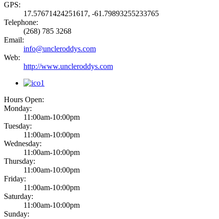
GPS:
17.57671424251617, -61.79893255233765
Telephone:
(268) 785 3268
Email:
info@uncleroddys.com
Web:
http://www.uncleroddys.com
Hours Open:
Monday:
11:00am-10:00pm
Tuesday:
11:00am-10:00pm
Wednesday:
11:00am-10:00pm
Thursday:
11:00am-10:00pm
Friday:
11:00am-10:00pm
Saturday:
11:00am-10:00pm
Sunday: