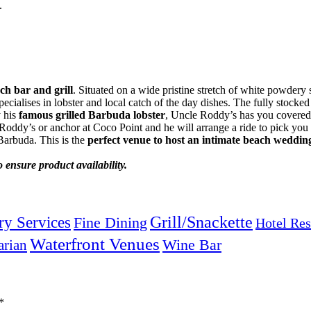
.
ch bar and grill
. Situated on a wide pristine stretch of white powdery s
cialises in lobster and local catch of the day dishes. The fully stocked 
y his
famous grilled Barbuda lobster
, Uncle Roddy’s has you covered
oddy’s or anchor at Coco Point and he will arrange a ride to pick you u
 Barbuda. This is the
perfect venue to host an intimate beach weddin
 ensure product availability.
Grill/Snackette
ry Services
Fine Dining
Hotel Res
Waterfront Venues
arian
Wine Bar
*