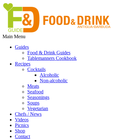
Main Menu
Guides
Food & Drink Guides
Tablemanners Cookbook
Recipes
Cocktails
Alcoholic
Non-alcoholic
Meats
Seafood
Seasonings
Soups
Vegetarian
Chefs / News
Videos
Picnics
Shop
Contact