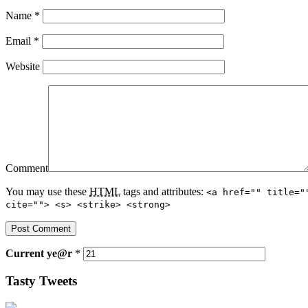
Name
*
Email
*
Website
Comment
You may use these
HTML
tags and attributes:
<a href="" title="
cite=""> <s> <strike> <strong>
Current
ye@r
*
Tasty Tweets