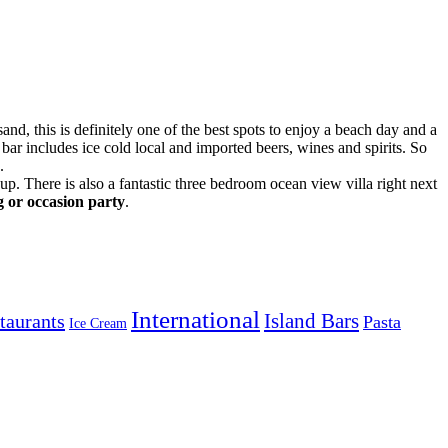
and, this is definitely one of the best spots to enjoy a beach day and a
bar includes ice cold local and imported beers, wines and spirits. So
.
p. There is also a fantastic three bedroom ocean view villa right next
g or occasion party
.
International
Island Bars
taurants
Pasta
Ice Cream