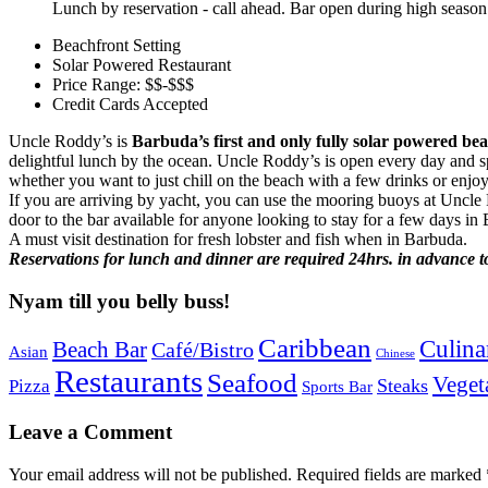
Lunch by reservation - call ahead. Bar open during high season
Beachfront Setting
Solar Powered Restaurant
Price Range: $$-$$$
Credit Cards Accepted
Uncle Roddy’s is
Barbuda’s first and only fully solar powered bea
delightful lunch by the ocean. Uncle Roddy’s is open every day and spe
whether you want to just chill on the beach with a few drinks or enjo
If you are arriving by yacht, you can use the mooring buoys at Uncle R
door to the bar available for anyone looking to stay for a few days in
A must visit destination for fresh lobster and fish when in Barbuda.
Reservations for lunch and dinner are required 24hrs. in advance to
Nyam till you belly buss!
Caribbean
Culina
Beach Bar
Café/Bistro
Asian
Chinese
Restaurants
Seafood
Veget
Steaks
Pizza
Sports Bar
Leave a Comment
Your email address will not be published.
Required fields are marked