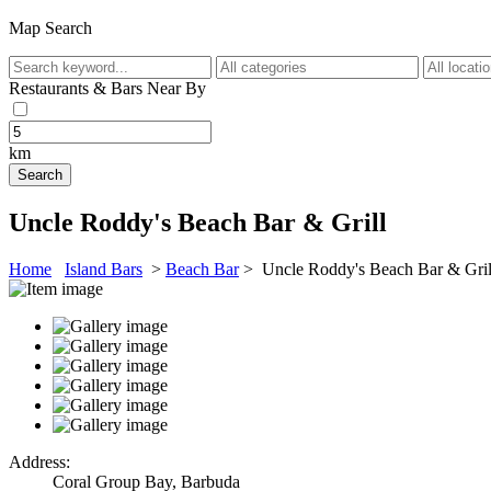
Map Search
Restaurants & Bars Near By
km
Uncle Roddy's Beach Bar & Grill
Home
Island Bars
>
Beach Bar
> Uncle Roddy's Beach Bar & Gril
Address:
Coral Group Bay, Barbuda