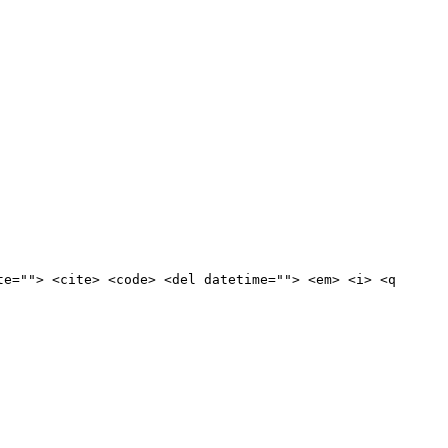
te=""> <cite> <code> <del datetime=""> <em> <i> <q