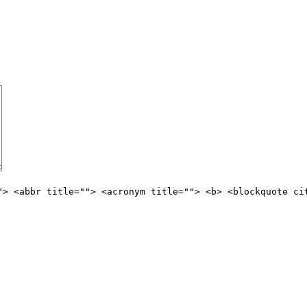
"> <abbr title=""> <acronym title=""> <b> <blockquote ci