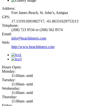
Address:
Fort James Beach, St. John’s, Antigua
GPS:
17.131911691082717, -61.86331629753113
Telephone:
(268) 723 9534 or (268) 562 8574
Email:
info@beachlimerz.com
Web:
http://www.beachlimerz.com
Hours Open:
Monday:
11:00am- until
Tuesday:
11:00am- until
Wednesday:
11:00am- until
Thursday:
11:00am- until
Friday: