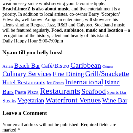
wear an easy smile whilst serving your favourite tipple.
BeachLimerZ is also about music
, and live entertainment is a
priority. In addition to local artistes, co-owner Barry ‘Scorpion’
Edwards, well known Antiguan entertainer, will showcase his
talents singing Reggae, Jazz, R&B and Calypso. Steelband music
will be featured regularly.
Food, ambiance, music and location
– a
recognition of the history, talent and beauty of this island.
Daily Happy Hour 5:00-7:00pm
Nyam till you belly buss!
Caribbean
Beach Bar
Café/Bistro
Asian
Chinese
Grill/Snackette
Culinary Services
Fine Dining
International
Island
Hotel Restaurants
Ice Cream
Restaurants
Seafood
Bars
Pasta
Pizza
Sports Bar
Waterfront Venues
Vegetarian
Wine Bar
Steaks
Leave a Comment
Your email address will not be published.
Required fields are
marked
*