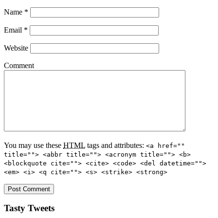
Name
*
Email
*
Website
Comment
You may use these
HTML
tags and attributes:
<a href=""
title=""> <abbr title=""> <acronym title=""> <b>
<blockquote cite=""> <cite> <code> <del datetime="">
<em> <i> <q cite=""> <s> <strike> <strong>
Tasty Tweets