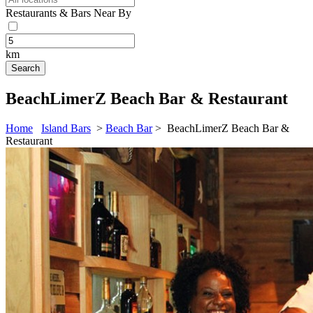
Restaurants & Bars Near By
km
BeachLimerZ Beach Bar & Restaurant
Home
Island Bars
>
Beach Bar
> BeachLimerZ Beach Bar &
Restaurant