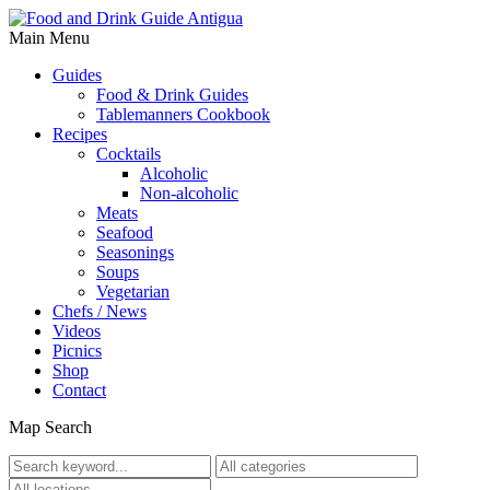
Main Menu
Guides
Food & Drink Guides
Tablemanners Cookbook
Recipes
Cocktails
Alcoholic
Non-alcoholic
Meats
Seafood
Seasonings
Soups
Vegetarian
Chefs / News
Videos
Picnics
Shop
Contact
Map Search