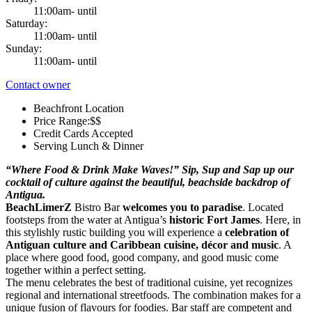
11:00am- until
Saturday:
11:00am- until
Sunday:
11:00am- until
Contact owner
Beachfront Location
Price Range:$$
Credit Cards Accepted
Serving Lunch & Dinner
“Where Food & Drink Make Waves!” Sip, Sup and Sap up our
cocktail of culture against the beautiful, beachside backdrop of
Antigua.
BeachLimerZ
Bistro Bar
welcomes you to paradise
. Located
footsteps from the water at Antigua’s
historic Fort James
. Here, in
this stylishly rustic building you will experience a
celebration of
Antiguan culture and Caribbean cuisine, décor and music
. A
place where good food, good company, and good music come
together within a perfect setting.
The menu celebrates the best of traditional cuisine, yet recognizes
regional and international streetfoods. The combination makes for a
unique fusion of flavours for foodies. Bar staff are competent and