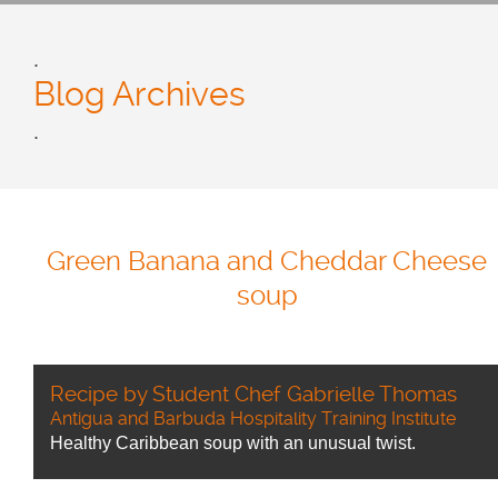
.
Blog Archives
.
Green Banana and Cheddar Cheese
soup
Recipe by Student Chef Gabrielle Thomas
Antigua and Barbuda Hospitality Training Institute
Healthy Caribbean soup with an unusual twist.