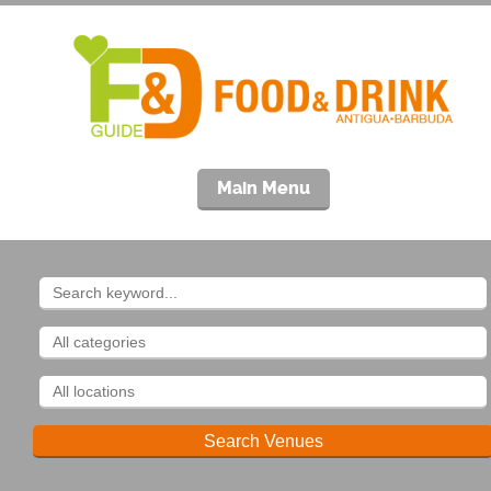
Main Menu