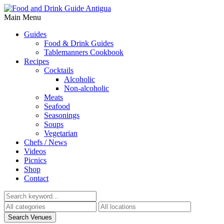
Main Menu
Guides
Food & Drink Guides
Tablemanners Cookbook
Recipes
Cocktails
Alcoholic
Non-alcoholic
Meats
Seafood
Seasonings
Soups
Vegetarian
Chefs / News
Videos
Picnics
Shop
Contact