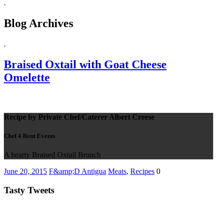
.
Blog Archives
.
Braised Oxtail with Goat Cheese
Omelette
Recipe by Private Chef/Caterer Albert Creese
Chef 4 Rent Events
A hearty Braised Oxtail Brunch
June 20, 2015
F&amp;D Antigua
Meats
,
Recipes
0
Tasty Tweets