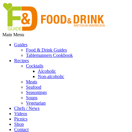
Main Menu
Guides
Food & Drink Guides
Tablemanners Cookbook
Recipes
Cocktails
Alcoholic
Non-alcoholic
Meats
Seafood
Seasonings
Soups
Vegetarian
Chefs / News
Videos
Picnics
Shop
Contact