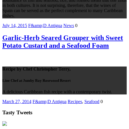
abundance of fish and seafood, rice, and roasted meats that one finds
in both cultures. It is not surprising, therefore, that the wines of
Spain can be served as the perfect complement to many Caribbean
dishes.
July 14, 2015
F&amp;D Antigua
News
0
Garlic-Herb Seared Grouper with Sweet
Potato Custard and a Seafood Foam
Recipe by Chef Christopher Terry,
Line Chef at Jumby Bay Rosewood Resort
A delicious Caribbean fish recipe with a contemporary twist.
March 27, 2014
F&amp;D Antigua
Recipes
,
Seafood
0
Tasty Tweets