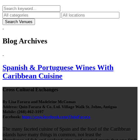
.
Blog Archives
.
Spanish & Portuguese Wines With
Caribbean Cuisine
Cross Cultural Exchanges
By Lisa Farara and Madeleine McComas
Address: Quin Farara & Co. Ltd. Village Walk St. Johns, Antigua
Mobile: (268) 462-3197
Facebook:
https://www.facebook.com/QuinFarara
The many faceted cuisine of Spain and the food of the Caribbean
islands have many things in common, not least the