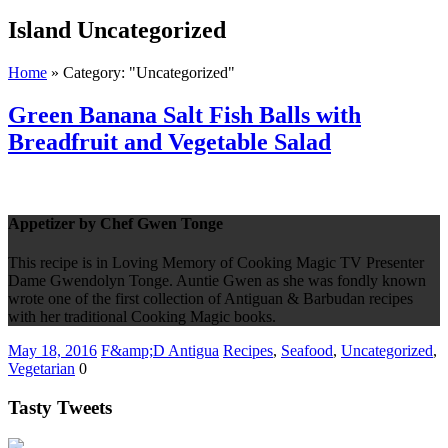
Island
Uncategorized
Home
»
Category: "Uncategorized"
Green Banana Salt Fish Balls with
Breadfruit and Vegetable Salad
Appetizer by Chef Gwen Tonge
This recipe is in Loving Memory of Cooking Magic TV Presenter
Dame Gwendolyn Tonge. Auntie Gwen as she was fondly known
wrote one of the first collection of Antiguan & Barbudan recipes
with her traditional Cooking Magic books.
May 18, 2016
F&amp;D Antigua
Recipes
,
Seafood
,
Uncategorized
,
Vegetarian
0
Tasty Tweets