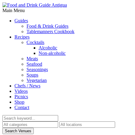
Main Menu
Guides
Food & Drink Guides
Tablemanners Cookbook
Recipes
Cocktails
Alcoholic
Non-alcoholic
Meats
Seafood
Seasonings
Soups
Vegetarian
Chefs / News
Videos
Picnics
Shop
Contact