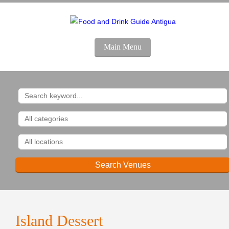
Main Menu
Island
Dessert