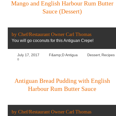
Mango and English Harbour Rum Butter
Sauce (Dessert)
by Chef/Restaurant Owner Carl Thomas
You will go coconuts for this Antiguan Crepe!
July 17, 2017
F&amp;D Antigua
Dessert
Recipes
,
0
Antiguan Bread Pudding with English
Harbour Rum Butter Sauce
by Chef/Restaurant Owner Carl Thomas