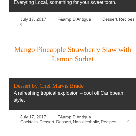
Everyting Local, something for your sweet tooth.
July 17, 2017
F&amp;D Antigua
Dessert
Recipes
,
0
Mango Pineapple Strawberry Slaw with
Lemon Sorbet
Dessert by Chef Marvis Brade
A refreshing tropical explosion – cool off Caribbean
style.
July 17, 2017
F&amp;D Antigua
Cocktails
Dessert
Dessert
Non-alcoholic
Recipes
0
,
,
,
,