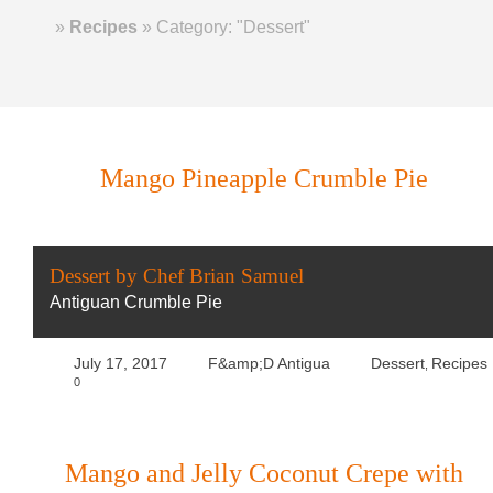
Home
»
Recipes
»
Category: "Dessert"
Mango Pineapple Crumble Pie
Dessert by Chef Brian Samuel
Antiguan Crumble Pie
July 17, 2017
F&amp;D Antigua
Dessert
Recipes
,
0
Mango and Jelly Coconut Crepe with