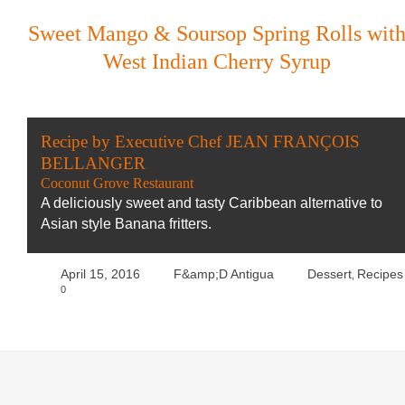
Sweet Mango & Soursop Spring Rolls wit
West Indian Cherry Syrup
Recipe by Executive Chef JEAN FRANÇOIS
BELLANGER
Coconut Grove Restaurant
A deliciously sweet and tasty Caribbean alternative to
Asian style Banana fritters.
April 15, 2016
F&amp;D Antigua
Dessert
Recipes
,
0