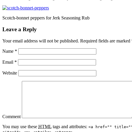
Scotch-bonnet peppers for Jerk Seasoning Rub
Leave a Reply
Your email address will not be published.
Required fields are marked
Name
*
Email
*
Website
Comment
You may use these
HTML
tags and attributes:
<a href="" title="