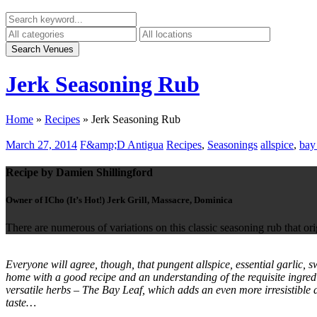
Jerk Seasoning Rub
Home
»
Recipes
»
Jerk Seasoning Rub
March 27, 2014
F&amp;D Antigua
Recipes
,
Seasonings
allspice
,
bay 
Recipe by Damien Shillingford
Owner of ICho (It’s Hot!) Jerk Grill, Massacre, Dominica
There are numerous of variations on this classic seasoning rub that or
Everyone will agree, though, that pungent allspice, essential garlic,
home with a good recipe and an understanding of the requisite ingred
versatile herbs – The Bay Leaf, which adds an even more irresistible 
taste…