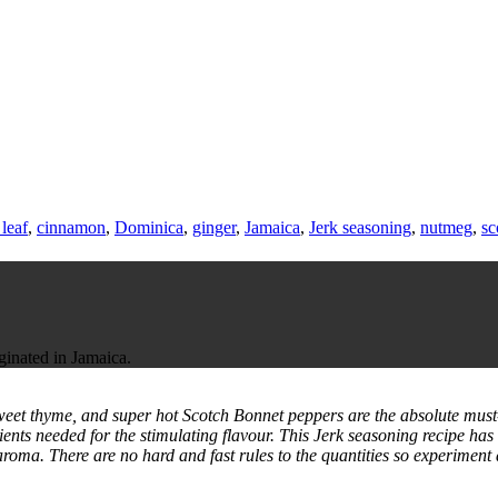
leaf
,
cinnamon
,
Dominica
,
ginger
,
Jamaica
,
Jerk seasoning
,
nutmeg
,
sc
iginated in Jamaica.
 sweet thyme, and super hot Scotch Bonnet peppers are the absolute must
ients needed for the stimulating flavour. This Jerk seasoning recipe ha
aroma. There are no hard and fast rules to the quantities so experiment