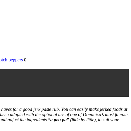
otch peppers
0
-haves for a good jerk paste rub. You can easily make jerked foods at
s been adapted with the optional use of one of Dominica’s most famous
 and adjust the ingredients
“a peu pa”
(little by little)
, to suit your