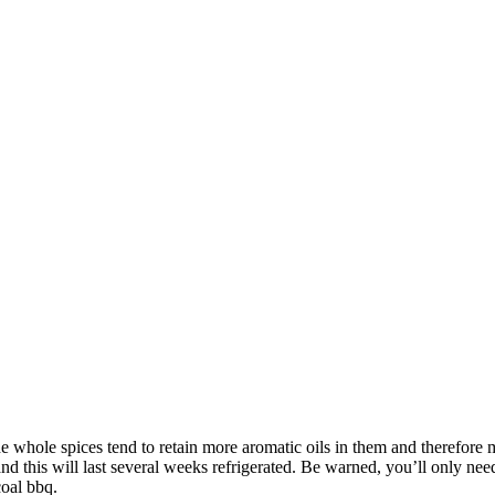
The whole spices tend to retain more aromatic oils in them and therefore
s and this will last several weeks refrigerated. Be warned, you’ll only n
coal bbq.