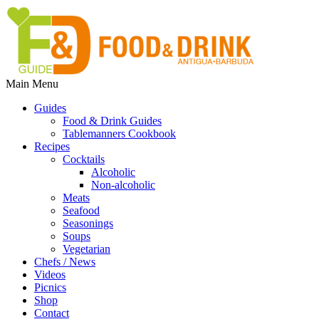
Main Menu
Guides
Food & Drink Guides
Tablemanners Cookbook
Recipes
Cocktails
Alcoholic
Non-alcoholic
Meats
Seafood
Seasonings
Soups
Vegetarian
Chefs / News
Videos
Picnics
Shop
Contact