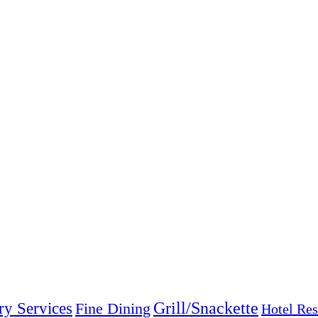
Grill/Snackette
ry Services
Fine Dining
Hotel Res