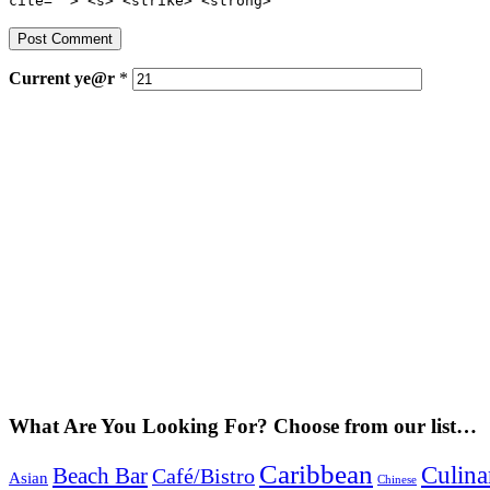
cite=""> <s> <strike> <strong>
Current
ye@r
*
What Are You Looking For? Choose from our list…
Caribbean
Culina
Beach Bar
Café/Bistro
Asian
Chinese