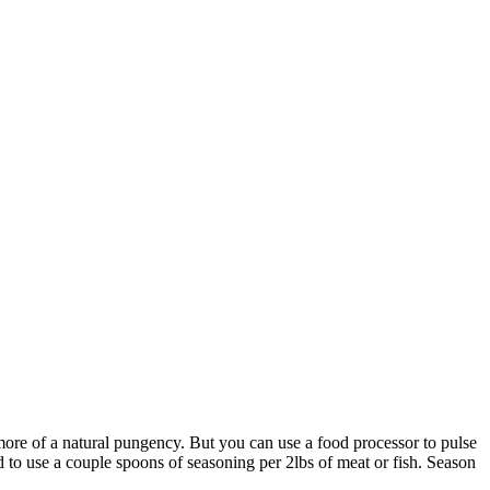
 more of a natural pungency. But you can use a food processor to pulse
eed to use a couple spoons of seasoning per 2lbs of meat or fish. Season