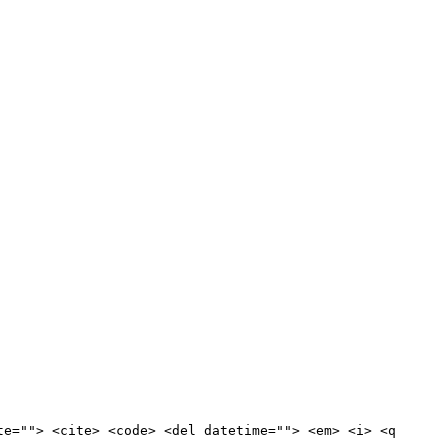
te=""> <cite> <code> <del datetime=""> <em> <i> <q