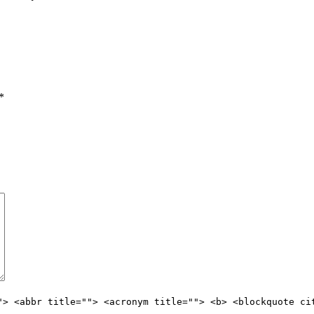
*
"> <abbr title=""> <acronym title=""> <b> <blockquote ci