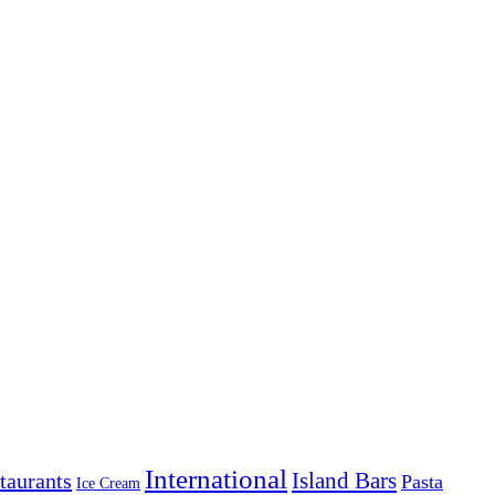
International
Island Bars
taurants
Pasta
Ice Cream