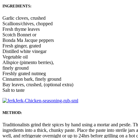
INGREDIENTS:
Garlic cloves, crushed
Scallions/chives, chopped
Fresh thyme leaves
Scotch Bonnet or
Bonda Ma Jacque peppers
Fresh ginger, grated
Distilled white vinegar
Vegetable oil
Allspice (pimento berries),
finely ground
Freshly grated nutmeg
Cinnamon bark, finely ground
Bay leaves, crushed, (optional extra)
Salt to taste
METHOD:
Traditionalists grind their spices by hand using a mortar and pestle. 
ingredients into a thick, chunky paste. Place the paste into sterile jar
well, and refrigerate overnight or up to 24hrs before grilling on a hot 