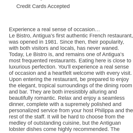
Credit Cards Accepted
Experience a real sense of occasion…
Le Bistro, Antigua’s first authentic French restaurant,
was opened in 1981. Since then, their popularity,
with both visitors and locals, has never waned.
Today, Le Bistro is, and remains one of Antigua’s
most frequented restaurants. Eating here is close to
luxurious perfection. You’ll experience a real sense
of occasion and a heartfelt welcome with every visit.
Upon entering the restaurant, be prepared to enjoy
the elegant, tropical surroundings of the dining room
and bar. They are both irresistibly alluring and
beautifully romantic. Relax and enjoy a seamless
dinner, complete with a supremely polished and
personalized service from your host Philippa and the
rest of the staff. It will be hard to choose from the
medley of outstanding cuisine, but the Antiguan
lobster dishes come highly recommended. The