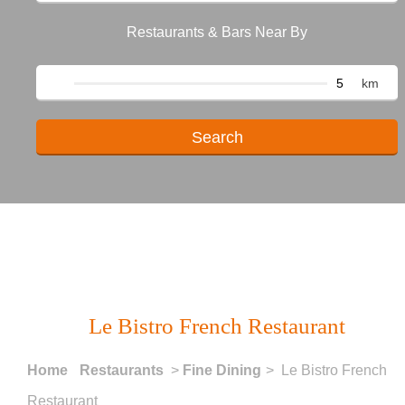
Restaurants & Bars Near By
km
Le Bistro French Restaurant
Home
Restaurants
>
Fine Dining
> Le Bistro French
Restaurant