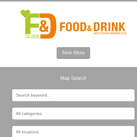
Main Menu
Map Search