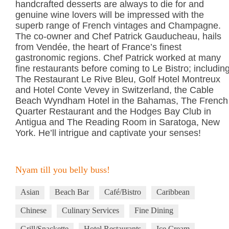
handcrafted desserts are always to die for and
genuine wine lovers will be impressed with the
superb range of French vintages and Champagne.
The co-owner and Chef Patrick Gauducheau, hails
from Vendée, the heart of France’s finest
gastronomic regions. Chef Patrick worked at many
fine restaurants before coming to Le Bistro; includin
The Restaurant Le Rive Bleu, Golf Hotel Montreux
and Hotel Conte Vevey in Switzerland, the Cable
Beach Wyndham Hotel in the Bahamas, The French
Quarter Restaurant and the Hodges Bay Club in
Antigua and The Reading Room in Saratoga, New
York. He’ll intrigue and captivate your senses!
Nyam till you belly buss!
Asian
Beach Bar
Café/Bistro
Caribbean
Chinese
Culinary Services
Fine Dining
Grill/Snackette
Hotel Restaurants
Ice Cream