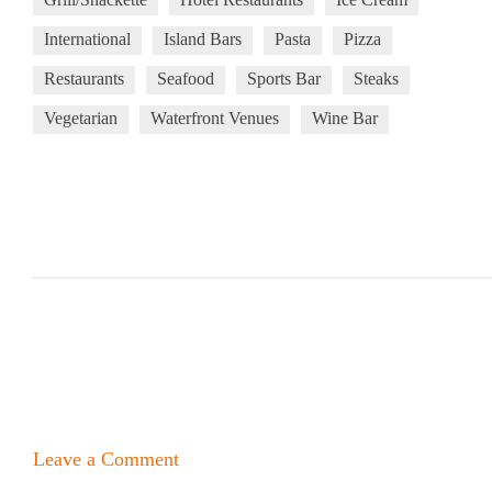
International
Island Bars
Pasta
Pizza
Restaurants
Seafood
Sports Bar
Steaks
Vegetarian
Waterfront Venues
Wine Bar
Leave a Comment