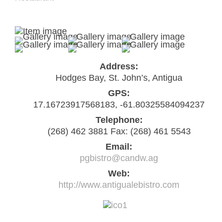
Address:
Hodges Bay, St. John’s, Antigua
GPS:
17.16723917568183, -61.80325584094237
Telephone:
(268) 462 3881 Fax: (268) 461 5543
Email:
pgbistro@candw.ag
Web:
http://www.antigualebistro.com