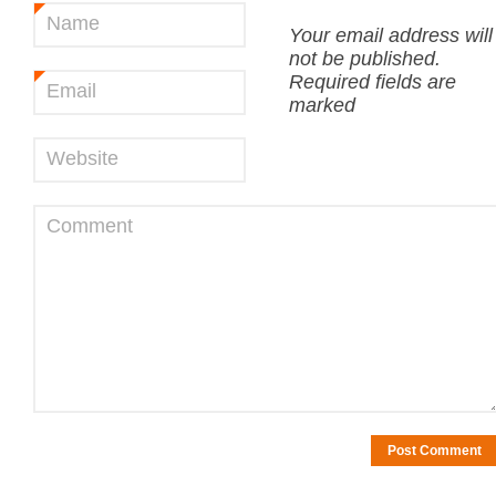
Name
*
Your email address will
not be published.
Required fields are
Email
*
marked
Website
Comment