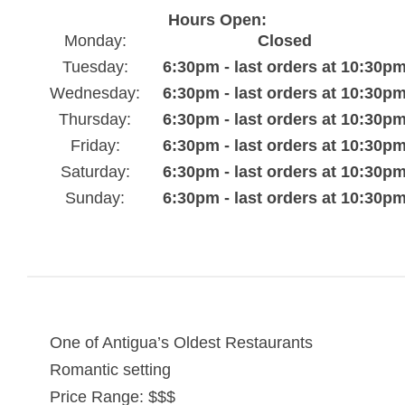
Hours Open:
Monday:
Closed
Tuesday:
6:30pm - last orders at 10:30p
Wednesday:
6:30pm - last orders at 10:30p
Thursday:
6:30pm - last orders at 10:30p
Friday:
6:30pm - last orders at 10:30p
Saturday:
6:30pm - last orders at 10:30p
Sunday:
6:30pm - last orders at 10:30p
One of Antigua’s Oldest Restaurants
Romantic setting
Price Range: $$$