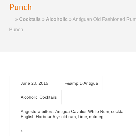
Punch
Home
»
Cocktails
»
Alcoholic
»
Antiguan Old Fashioned Ru
Punch
June 20, 2015
F&amp;D Antigua
Alcoholic
Cocktails
,
Angostura bitters
Antigua Cavalier White Rum
cocktail
,
,
,
English Harbour 5 yr old rum
Lime
nutmeg
,
,
4