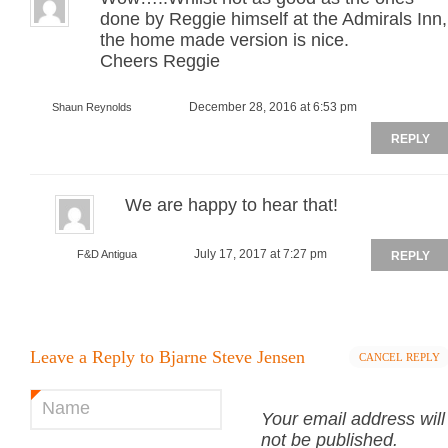
done by Reggie himself at the Admirals Inn,
the home made version is nice.
Cheers Reggie
December 28, 2016 at 6:53 pm
Shaun Reynolds
REPLY
We are happy to hear that!
July 17, 2017 at 7:27 pm
F&D Antigua
REPLY
Leave a Reply to
Bjarne Steve Jensen
CANCEL REPLY
Name
*
Your email address will
not be published.