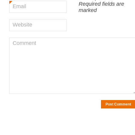
Required fields are
Email
*
marked
Website
Comment