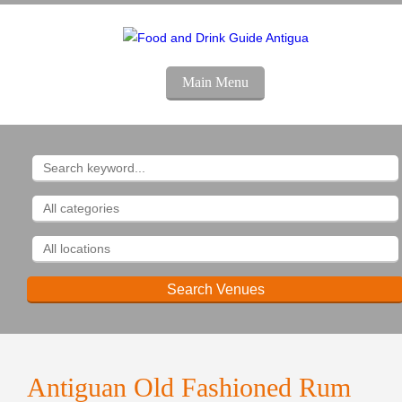
Main Menu
Antiguan Old Fashioned Rum