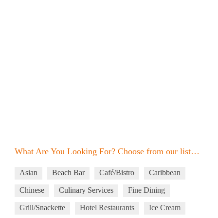
What Are You Looking For? Choose from our list…
Asian
Beach Bar
Café/Bistro
Caribbean
Chinese
Culinary Services
Fine Dining
Grill/Snackette
Hotel Restaurants
Ice Cream