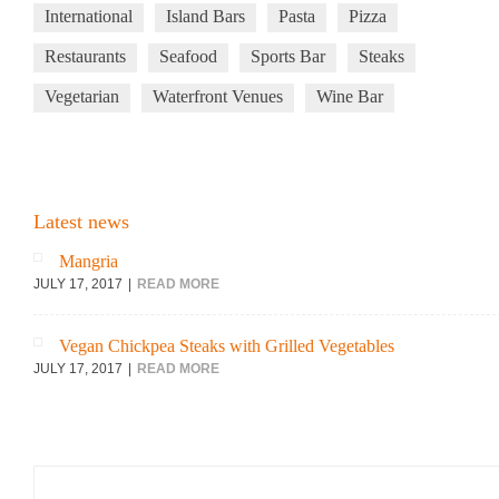
International
Island Bars
Pasta
Pizza
Restaurants
Seafood
Sports Bar
Steaks
Vegetarian
Waterfront Venues
Wine Bar
Latest news
Mangria
JULY 17, 2017
READ MORE
Vegan Chickpea Steaks with Grilled Vegetables
JULY 17, 2017
READ MORE
Search