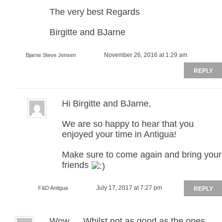
The very best Regards
Birgitte and BJarne
November 26, 2016 at 1:29 am
Bjarne Steve Jensen
REPLY
Hi Birgitte and BJarne,
We are so happy to hear that you
enjoyed your time in Antigua!
Make sure to come again and bring your
friends
July 17, 2017 at 7:27 pm
F&D Antigua
REPLY
Wow…..Whilst not as good as the ones