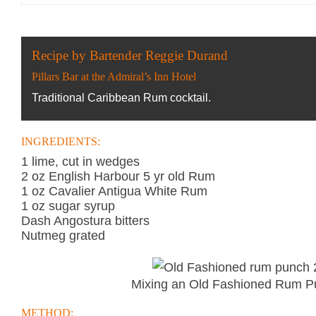
Recipe by Bartender Reggie Durand
Pillars Bar at the Admiral’s Inn Hotel
Traditional Caribbean Rum cocktail.
INGREDIENTS:
1 lime, cut in wedges
2 oz English Harbour 5 yr old Rum
1 oz Cavalier Antigua White Rum
1 oz sugar syrup
Dash Angostura bitters
Nutmeg grated
Mixing an Old Fashioned Rum P
METHOD: