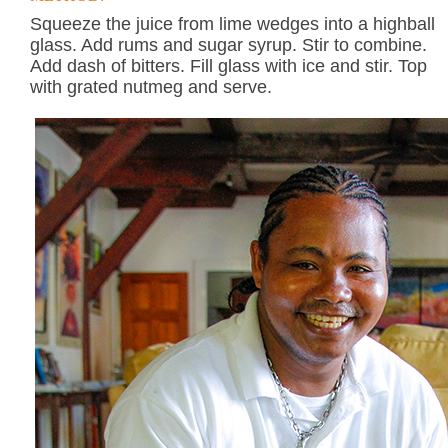
Squeeze the juice from lime wedges into a highball
glass. Add rums and sugar syrup. Stir to combine.
Add dash of bitters. Fill glass with ice and stir. Top
with grated nutmeg and serve.