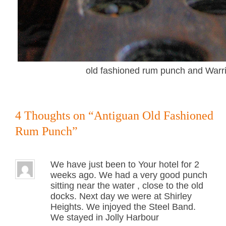
old fashioned rum punch and Warr
4 Thoughts on “
Antiguan Old Fashioned
Rum Punch
”
We have just been to Your hotel for 2
weeks ago. We had a very good punch
sitting near the water , close to the old
docks. Next day we were at Shirley
Heights. We injoyed the Steel Band.
We stayed in Jolly Harbour