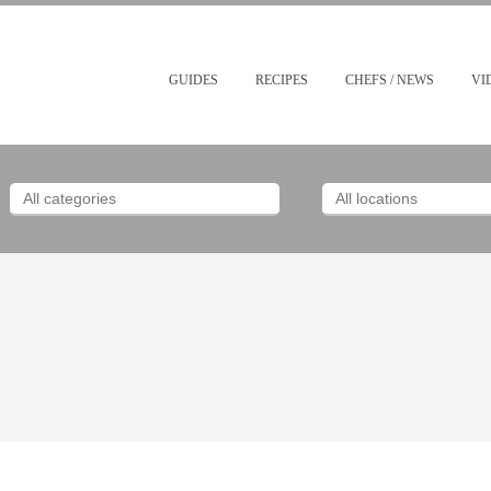
GUIDES
RECIPES
CHEFS / NEWS
VI