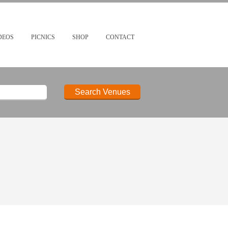
DEOS
PICNICS
SHOP
CONTACT