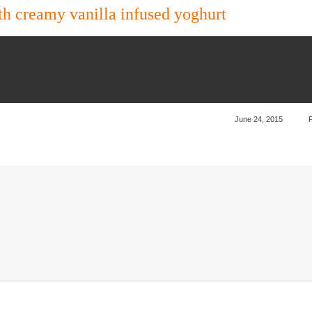
 creamy vanilla infused yoghurt
June 24, 2015