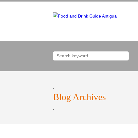
.
Blog Archives
.