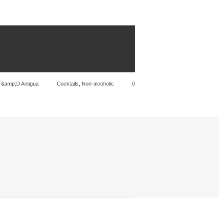
F&amp;D Antigua
Cocktails
,
Non-alcoholic
0