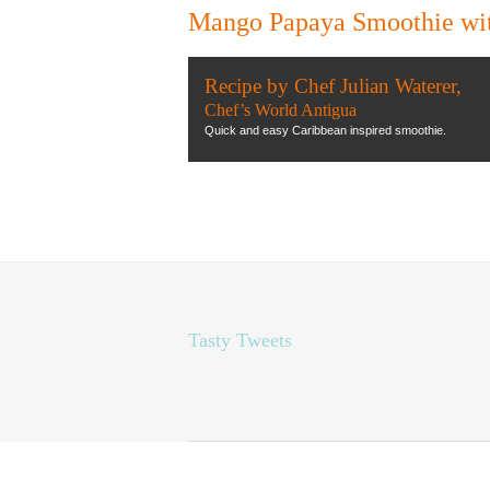
Mango Papaya Smoothie with
Recipe by Chef Julian Waterer,
Chef’s World Antigua
Quick and easy Caribbean inspired smoothie.
Tasty Tweets