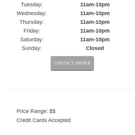
Tuesday:
11am-10pm
Wednesday:
11am-10pm
Thursday:
11am-10pm
Friday:
11am-10pm
Saturday:
11am-10pm
Sunday:
Closed
CONTACT OWNER
Price Range: $$
Credit Cards Accepted