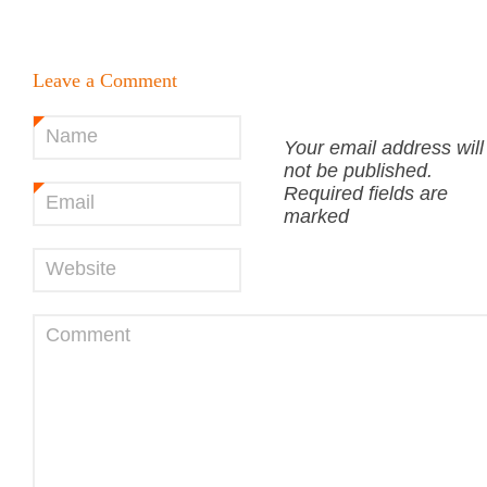
Leave a Comment
Name
*
Your email address will
not be published.
Required fields are
Email
*
marked
Website
Comment