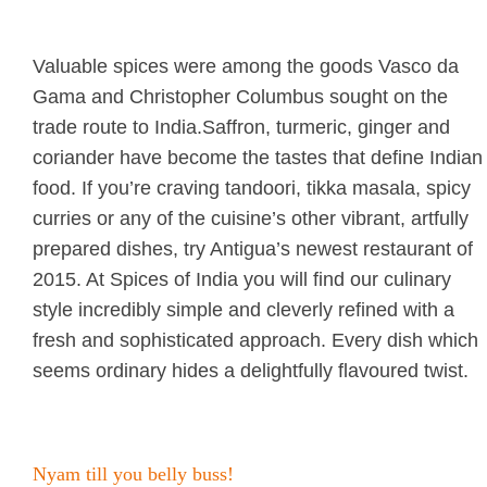
Valuable spices were among the goods Vasco da
Gama and Christopher Columbus sought on the
trade route to India.Saffron, turmeric, ginger and
coriander have become the tastes that define Indian
food. If you’re craving tandoori, tikka masala, spicy
curries or any of the cuisine’s other vibrant, artfully
prepared dishes, try Antigua’s newest restaurant of
2015. At Spices of India you will find our culinary
style incredibly simple and cleverly refined with a
fresh and sophisticated approach. Every dish which
seems ordinary hides a delightfully flavoured twist.
Nyam till you belly buss!