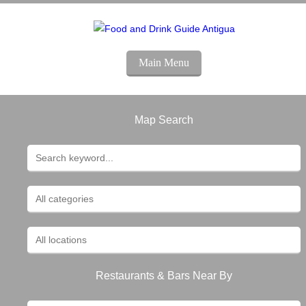
Main Menu
Map Search
Restaurants & Bars Near By