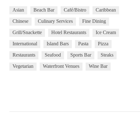
Asian
Beach Bar
Café/Bistro
Caribbean
Chinese
Culinary Services
Fine Dining
Grill/Snackette
Hotel Restaurants
Ice Cream
International
Island Bars
Pasta
Pizza
Restaurants
Seafood
Sports Bar
Steaks
Vegetarian
Waterfront Venues
Wine Bar