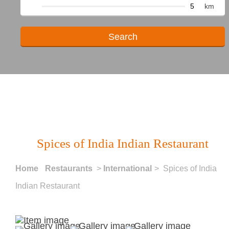
km
Spices of India Indian Restaurant
Home
Restaurants
>
International
> Spices of India
Indian Restaurant