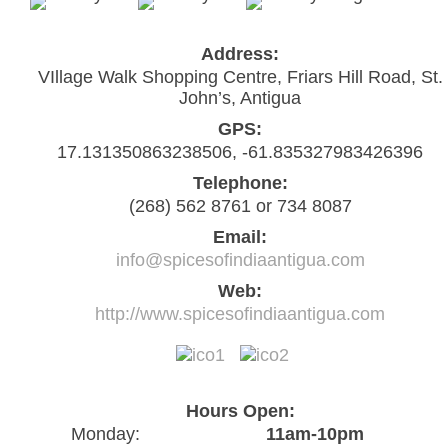
Address:
VIllage Walk Shopping Centre, Friars Hill Road, St.
John’s, Antigua
GPS:
17.131350863238506, -61.835327983426396
Telephone:
(268) 562 8761 or 734 8087
Email:
info@spicesofindiaantigua.com
Web:
http://www.spicesofindiaantigua.com
Hours Open:
Monday:
11am-10pm