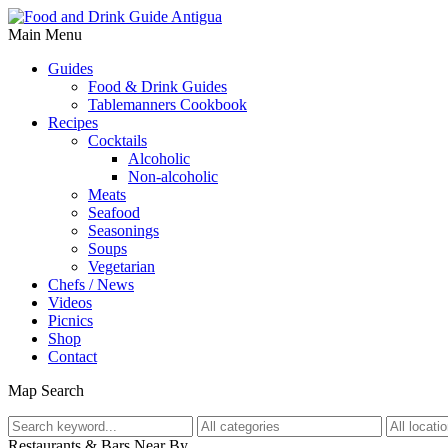
Main Menu
Guides
Food & Drink Guides
Tablemanners Cookbook
Recipes
Cocktails
Alcoholic
Non-alcoholic
Meats
Seafood
Seasonings
Soups
Vegetarian
Chefs / News
Videos
Picnics
Shop
Contact
Map Search
Restaurants & Bars Near By