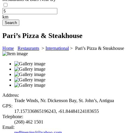
km
Pari’s Pizza & Steakhouse
Home
Restaurants
>
International
> Pari’s Pizza & Steakhouse
Address:
Trade Winds, Nr. Dickenson Bay, St. John’s, Antigua
GPS:
17.157336865196243, -61.84484124183655
Telephone:
(268) 462 1501
Email:
redlinevinyl@yahoo.com