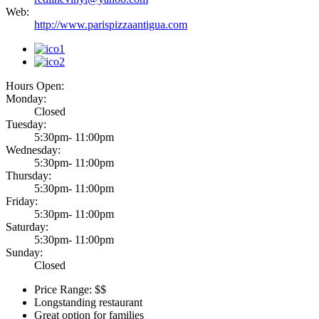
Web:
http://www.parispizzaantigua.com
Hours Open:
Monday:
Closed
Tuesday:
5:30pm- 11:00pm
Wednesday:
5:30pm- 11:00pm
Thursday:
5:30pm- 11:00pm
Friday:
5:30pm- 11:00pm
Saturday:
5:30pm- 11:00pm
Sunday:
Closed
Price Range: $$
Longstanding restaurant
Great option for families