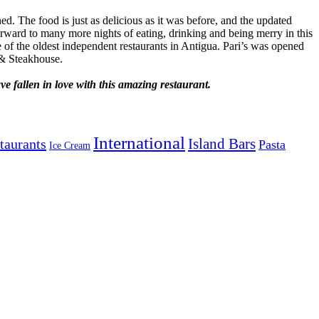
d. The food is just as delicious as it was before, and the updated
orward to many more nights of eating, drinking and being merry in this
 of the oldest independent restaurants in Antigua. Pari’s was opened
 & Steakhouse.
e fallen in love with this amazing restaurant.
International
Island Bars
taurants
Pasta
Ice Cream