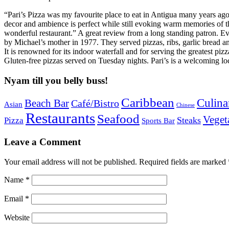
“Pari’s Pizza was my favourite place to eat in Antigua many years ago,
decor and ambience is perfect while still evoking warm memories of th
wonderful restaurant.” A great review from a long standing patron. Ev
by Michael’s mother in 1977. They served pizzas, ribs, garlic bread 
It is renowned for its indoor waterfall and for serving the greatest piz
Gluten-free pizzas served on Tuesday nights. Pari’s is a welcoming lo
Nyam till you belly buss!
Caribbean
Culina
Beach Bar
Café/Bistro
Asian
Chinese
Restaurants
Seafood
Veget
Steaks
Pizza
Sports Bar
Leave a Comment
Your email address will not be published.
Required fields are marked
Name
*
Email
*
Website