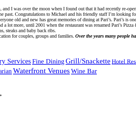
 and I was over the moon when I found out that it had recently re-opene
e past. Congratulations to Michael and his friendly staff I’m looking f
eryone old and new has great memories of dining at Pari’s. Pari’s is one
and a lot more, until 2001 when the restaurant was renamed Pari’s Pizza
zas, steaks and baby back ribs.
cation for couples, groups and families.
Over the years many people hav
Grill/Snackette
ry Services
Fine Dining
Hotel Res
Waterfront Venues
arian
Wine Bar
*