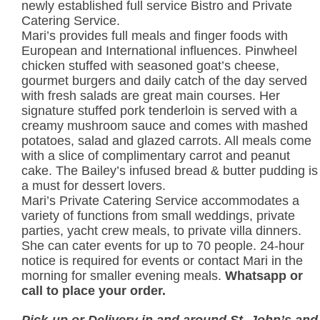
newly established full service Bistro and Private
Catering Service.
Mari’s provides full meals and finger foods with
European and International influences. Pinwheel
chicken stuffed with seasoned goat’s cheese,
gourmet burgers and daily catch of the day served
with fresh salads are great main courses. Her
signature stuffed pork tenderloin is served with a
creamy mushroom sauce and comes with mashed
potatoes, salad and glazed carrots. All meals come
with a slice of complimentary carrot and peanut
cake. The Bailey’s infused bread & butter pudding is
a must for dessert lovers.
Mari’s Private Catering Service accommodates a
variety of functions from small weddings, private
parties, yacht crew meals, to private villa dinners.
She can cater events for up to 70 people. 24-hour
notice is required for events or contact Mari in the
morning for smaller evening meals.
Whatsapp or
call to place your order.