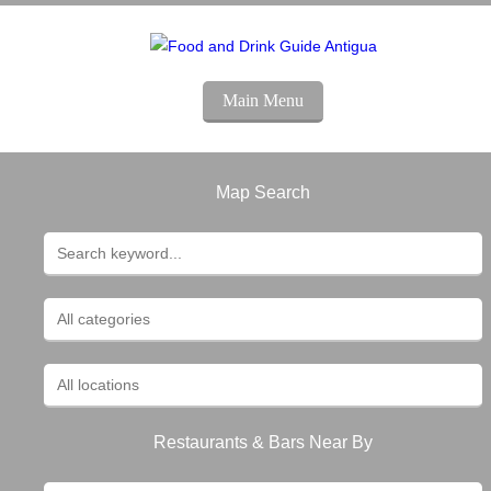
Main Menu
Map Search
Restaurants & Bars Near By