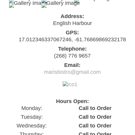
Address:
English Harbour
GPS:
17.012346337067246, -61.76869869232178
Telephone:
(268) 776 9657
Email:
marisbistro@gmail.com
Hours Open:
Monday:
Call to Order
Tuesday:
Call to Order
Wednesday:
Call to Order
Thursday:
Call to Order