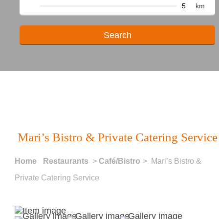
km
Mari’s Bistro & Private Catering Service
Home
Restaurants
>
Café/Bistro
> Mari’s Bistro &
Private Catering Service