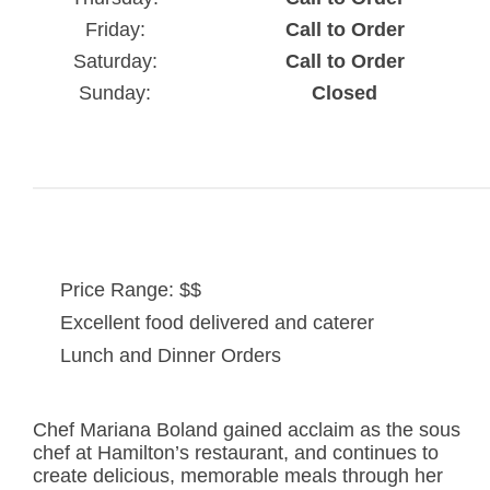
Friday:
Call to Order
Saturday:
Call to Order
Sunday:
Closed
Price Range: $$
Excellent food delivered and caterer
Lunch and Dinner Orders
Chef Mariana Boland gained acclaim as the sous
chef at Hamilton’s restaurant, and continues to
create delicious, memorable meals through her