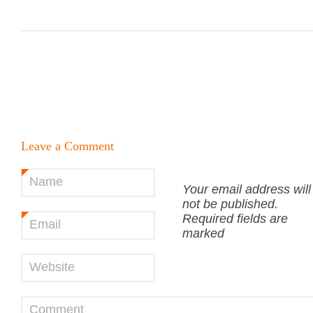
Leave a Comment
Name
*
Your email address will
not be published.
Required fields are
Email
*
marked
Website
Comment