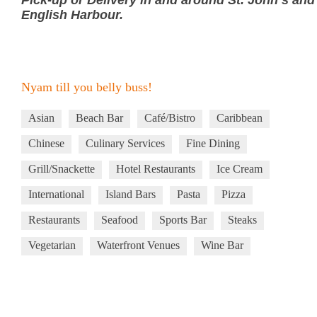
Pick-up or Delivery in and around St. John’s and
English Harbour.
Nyam till you belly buss!
Asian
Beach Bar
Café/Bistro
Caribbean
Chinese
Culinary Services
Fine Dining
Grill/Snackette
Hotel Restaurants
Ice Cream
International
Island Bars
Pasta
Pizza
Restaurants
Seafood
Sports Bar
Steaks
Vegetarian
Waterfront Venues
Wine Bar