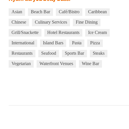
Asian
Beach Bar
Café/Bistro
Caribbean
Chinese
Culinary Services
Fine Dining
Grill/Snackette
Hotel Restaurants
Ice Cream
International
Island Bars
Pasta
Pizza
Restaurants
Seafood
Sports Bar
Steaks
Vegetarian
Waterfront Venues
Wine Bar