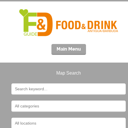
Main Menu
Map Search