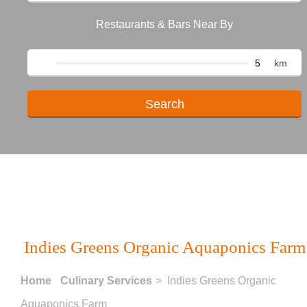
Restaurants & Bars Near By
km
Indies Greens Organic Aquaponics Farm
Home
Culinary Services
> Indies Greens Organic
Aquaponics Farm