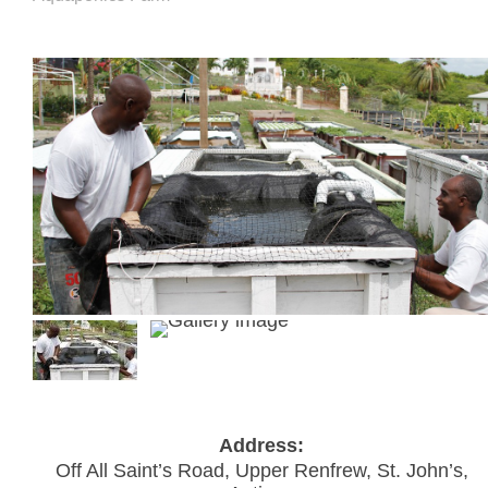
Address:
Off All Saint’s Road, Upper Renfrew, St. John’s,