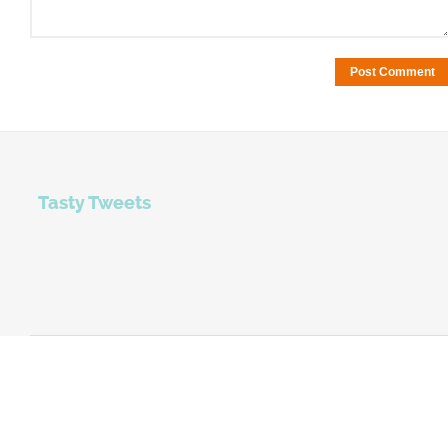
Tasty Tweets