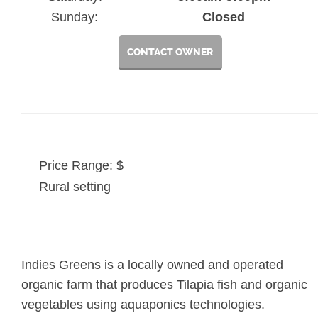
Sunday:
Closed
CONTACT OWNER
Price Range: $
Rural setting
Indies Greens is a locally owned and operated
organic farm that produces Tilapia fish and organic
vegetables using aquaponics technologies.