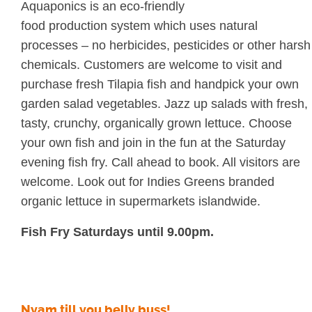
Aquaponics is an eco-friendly
food production system which uses natural
processes – no herbicides, pesticides or other harsh
chemicals. Customers are welcome to visit and
purchase fresh Tilapia fish and handpick your own
garden salad vegetables. Jazz up salads with fresh,
tasty, crunchy, organically grown lettuce. Choose
your own fish and join in the fun at the Saturday
evening fish fry. Call ahead to book. All visitors are
welcome. Look out for Indies Greens branded
organic lettuce in supermarkets islandwide.
Fish Fry Saturdays until 9.00pm.
Nyam till you belly buss!