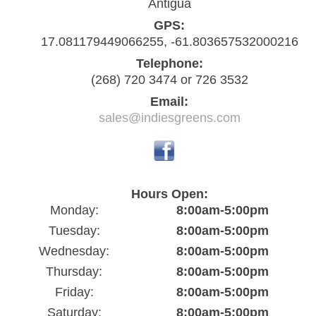
Antigua
GPS:
17.081179449066255, -61.803657532000216
Telephone:
(268) 720 3474 or 726 3532
Email:
sales@indiesgreens.com
Hours Open:
Monday:
8:00am-5:00pm
Tuesday:
8:00am-5:00pm
Wednesday:
8:00am-5:00pm
Thursday:
8:00am-5:00pm
Friday:
8:00am-5:00pm
Saturday:
8:00am-5:00pm