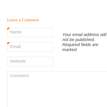
Leave a Comment
Name
*
Your email address will
not be published.
Required fields are
Email
*
marked
Website
Comment