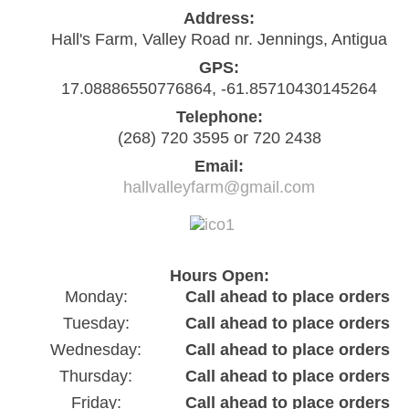
Address:
Hall's Farm, Valley Road nr. Jennings, Antigua
GPS:
17.08886550776864, -61.85710430145264
Telephone:
(268) 720 3595 or 720 2438
Email:
hallvalleyfarm@gmail.com
Hours Open:
Monday:
Call ahead to place orders
Tuesday:
Call ahead to place orders
Wednesday:
Call ahead to place orders
Thursday:
Call ahead to place orders
Friday:
Call ahead to place orders