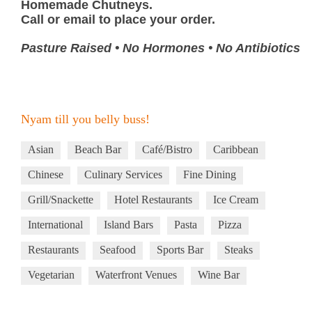
Homemade Chutneys.
Call or email to place your order.
Pasture Raised • No Hormones • No Antibiotics
Nyam till you belly buss!
Asian
Beach Bar
Café/Bistro
Caribbean
Chinese
Culinary Services
Fine Dining
Grill/Snackette
Hotel Restaurants
Ice Cream
International
Island Bars
Pasta
Pizza
Restaurants
Seafood
Sports Bar
Steaks
Vegetarian
Waterfront Venues
Wine Bar