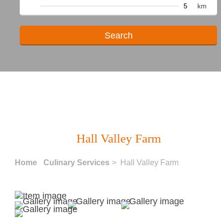
km
Hall Valley Farm
Home
Culinary Services
> Hall Valley Farm