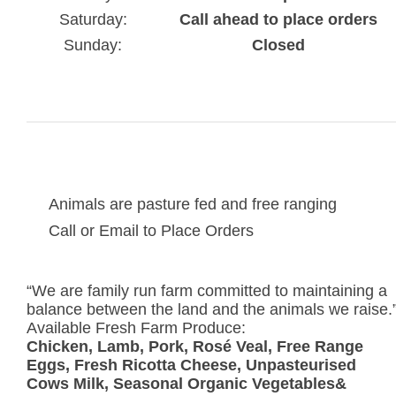
Saturday:
Call ahead to place orders
Sunday:
Closed
Animals are pasture fed and free ranging
Call or Email to Place Orders
“We are family run farm committed to maintaining a
balance between the land and the animals we raise.
Available Fresh Farm Produce:
Chicken, Lamb, Pork, Rosé Veal, Free Range
Eggs, Fresh Ricotta Cheese, Unpasteurised
Cows Milk, Seasonal Organic Vegetables&