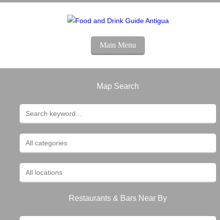
Main Menu
Map Search
Restaurants & Bars Near By