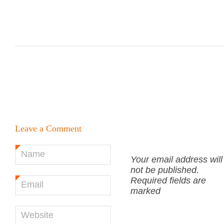
Leave a Comment
Name
*
Your email address will
not be published.
Required fields are
Email
*
marked
Website