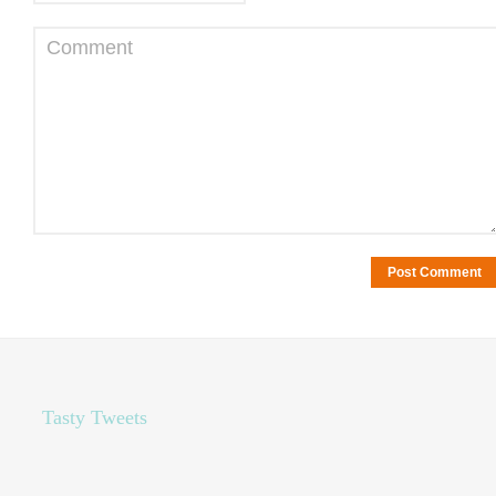
Comment
Tasty Tweets