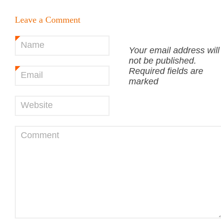
Leave a Comment
Name
*
Your email address will
not be published.
Required fields are
Email
*
marked
Website
Comment