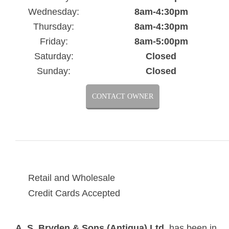
Wednesday:
8am-4:30pm
Thursday:
8am-4:30pm
Friday:
8am-5:00pm
Saturday:
Closed
Sunday:
Closed
CONTACT OWNER
Retail and Wholesale
Credit Cards Accepted
A. S. Bryden & Sons (Antigua) Ltd
. has been in