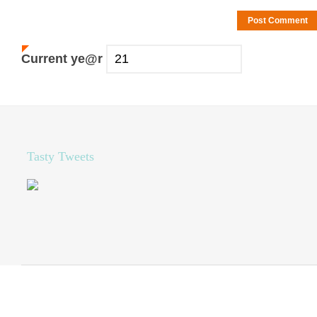
Current
ye@r
*
Tasty Tweets