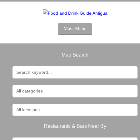
Main Menu
Map Search
Restaurants & Bars Near By