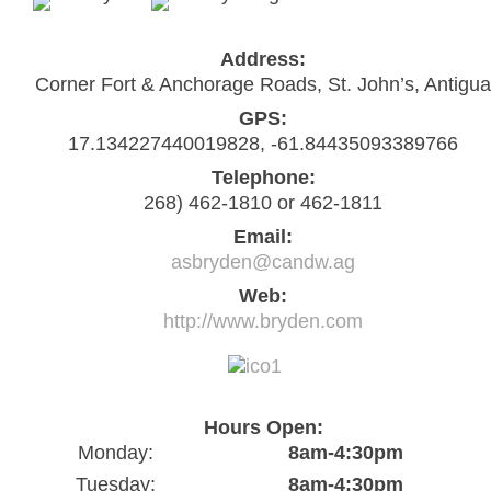
Address:
Corner Fort & Anchorage Roads, St. John’s, Antigua
GPS:
17.134227440019828, -61.84435093389766
Telephone:
268) 462-1810 or 462-1811
Email:
asbryden@candw.ag
Web:
http://www.bryden.com
Hours Open:
Monday:
8am-4:30pm
Tuesday:
8am-4:30pm