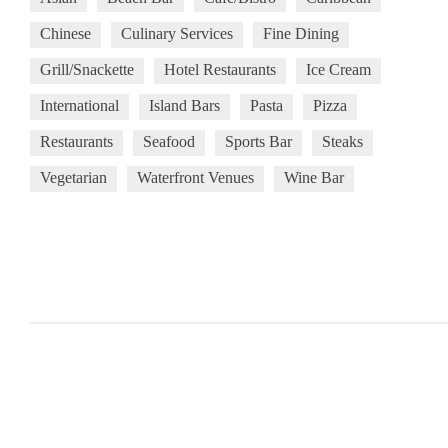
Chinese
Culinary Services
Fine Dining
Grill/Snackette
Hotel Restaurants
Ice Cream
International
Island Bars
Pasta
Pizza
Restaurants
Seafood
Sports Bar
Steaks
Vegetarian
Waterfront Venues
Wine Bar