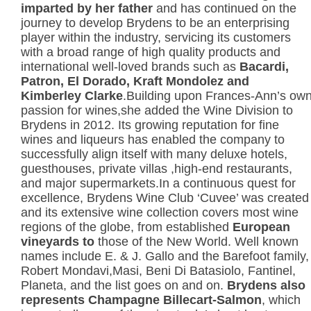
imparted by her father
and has continued on the
journey to develop Brydens to be an enterprising
player within the industry, servicing its customers
with a broad range of high quality products and
international well-loved brands such as
Bacardi,
Patron, El Dorado, Kraft
Mondolez and
Kimberley Clarke
.Building upon Frances-Ann’s ow
passion for wines,she added the Wine Division to
Brydens in 2012. Its growing reputation for fine
wines and liqueurs has enabled the company to
successfully align itself with many deluxe hotels,
guesthouses, private villas ,high-end restaurants,
and major supermarkets.In a continuous quest for
excellence, Brydens Wine Club ‘Cuvee’ was created
and its extensive wine collection covers most wine
regions of the globe, from established
European
vineyards to
those of the New World. Well known
names include E. & J. Gallo and the Barefoot family,
Robert Mondavi,Masi, Beni Di Batasiolo, Fantinel,
Planeta, and the list goes on and on.
Brydens also
represents Champagne Billecart-Salmon
, which