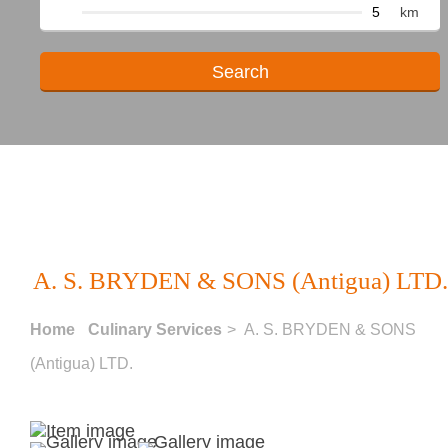
km
A. S. BRYDEN & SONS (Antigua) LTD.
Home
Culinary Services
> A. S. BRYDEN & SONS
(Antigua) LTD.