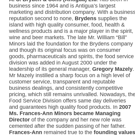
business since 1964 and is Antigua’s largest
marketing and distribution company. With a busines
reputation second to none,
Brydens
supplies the
island with high quality consumer, food, health &
wellness products and is a major player in the spirit,
wine and beer markets. The late Mr. William “Bill”
Minors laid the foundation for the Brydens company
and though its original focus was on consumer
goods, pharmaceuticals and spirits, the food service
division was added in August 2000 under the
leadership of its general manager,
Gregory Mazely
.
Mr Mazely instilled a sharp focus on a high level of
customer service, transparent and reputable
business dealings, and consistently competitive
pricing, which still remains unrivalled. Nowadays, th
Food Service Division offers same day deliveries
and guarantees high quality food products. In
2007
Ms. Frances-Ann Minors became Managing
Director
of the company and her new role was
cemented after the sudden passing of her father.
Frances-Ann
remained true to the
founding value