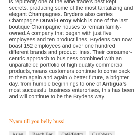
is reputedly one of the wine trade’s best kept
secrets, producing some of the most tantalizing and
elegant Champagnes. Brydens also carries
Champagne
Duval-Leroy
which is one of the last
boutique Champagne houses to remain family-
owned.A company that began with just five
employees and ten product lines, Brydens can now
boast 152 employees and over one hundred
different brands and product lines. Their consumer-
centric approach to business combined with an
unparalleled portfolio of high quality commercial
products,means customers continue to come back
to them again and again.A better future, a brighter
day, from humble beginnings to one of
Antigua’s
most successful business enterprises, this has been
and will continue to be the Brydens way.
Nyam till you belly buss!
Asian
Beach Bar
Café/Bistro
Caribbean