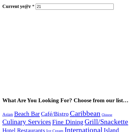
Current
ye@r
*
What Are You Looking For? Choose from our list…
Caribbean
Beach Bar
Café/Bistro
Asian
Chinese
Grill/Snackette
Culinary Services
Fine Dining
International
Island
Hotel Restaurants
Ice Cream