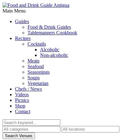
Main Menu
Guides
Food & Drink Guides
Tablemanners Cookbook
Recipes
Cocktails
Alcoholic
Non-alcoholic
Meats
Seafood
Seasonings
Soups
Vegetarian
Chefs / News
Videos
Picnics
Shop
Contact