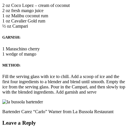
2 oz Coco Lopez – cream of coconut
2 oz fresh mango juice
1 oz Malibu coconut rum
1 oz Cavalier Gold rum
½ oz Campari
GARNISH:
1 Maraschino cherry
1 wedge of mango
METHOD:
Fill the serving glass with ice to chill. Add a scoop of ice and the
first four ingredients to a blender and blend until smooth. Empty the
ice from the serving glass. Pour in the Campari, and then slowly top
with the blended ingredients. Add garnish and serve
Bartender Carez “Carlo” Warner from La Bussola Restaurant
Leave a Reply