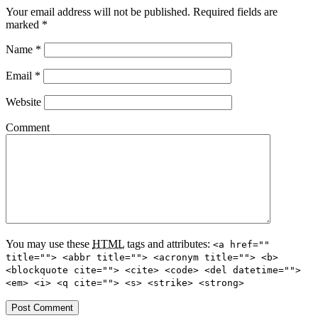
Your email address will not be published.
Required fields are
marked
*
Name
*
Email
*
Website
Comment
You may use these
HTML
tags and attributes:
<a href=""
title=""> <abbr title=""> <acronym title=""> <b>
<blockquote cite=""> <cite> <code> <del datetime="">
<em> <i> <q cite=""> <s> <strike> <strong>