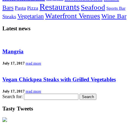
Restaurants
Seafood
Bars
Pasta
Pizza
Sports Bar
Waterfront Venues
Vegetarian
Wine Bar
Steaks
Latest news
Mangria
July 17, 2017
read more
Vegan Chickpea Steaks with Grilled Vegetables
July 17, 2017
read more
Search for:
Tasty Tweets