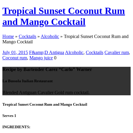
Tropical Sunset Coconut Rum
and Mango Cocktail
Home
»
Cocktails
»
Alcoholic
»
Tropical Sunset Coconut Rum and
Mango Cocktail
July 01, 2015
F&amp;D Antigua
Alcoholic
,
Cocktails
Cavalier rum
,
Coconut rum
,
Mango juice
0
Recipe by Bartender Carez “Carlo” Warner
La Bussola Italian Restaurant
Blended Antiguan Cavalier Gold rum cocktail.
Tropical Sunset Coconut Rum and Mango Cocktail
Serves 1
INGREDIENTS: