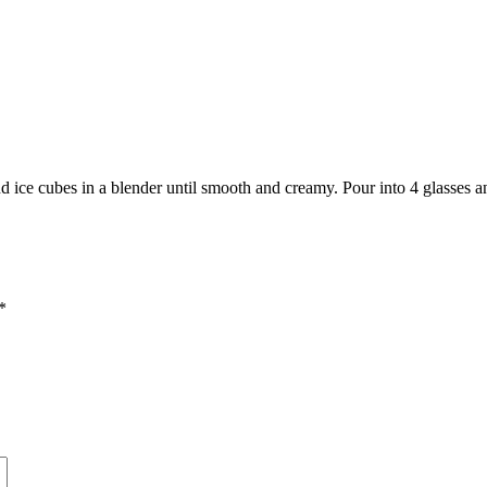
 ice cubes in a blender until smooth and creamy. Pour into 4 glasses a
*