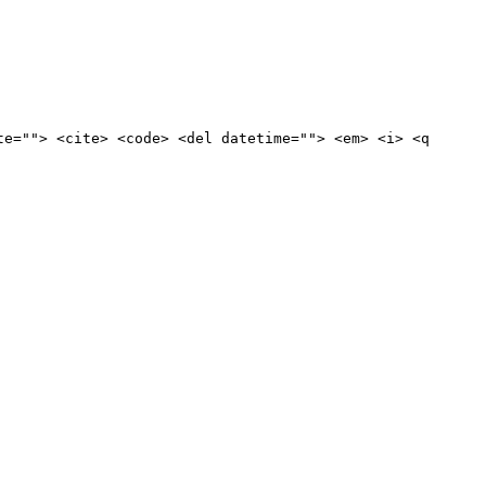
te=""> <cite> <code> <del datetime=""> <em> <i> <q