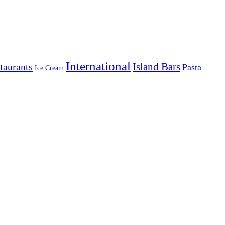
International
Island Bars
taurants
Pasta
Ice Cream