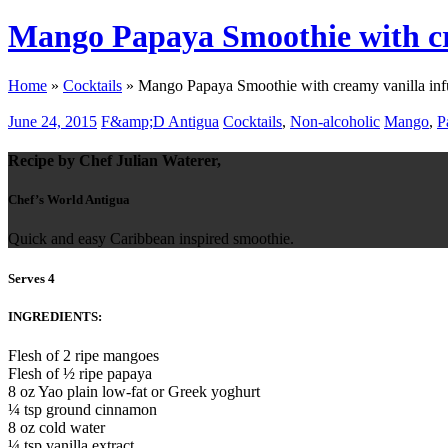
Mango Papaya Smoothie with cr
Home
»
Cocktails
»
Mango Papaya Smoothie with creamy vanilla inf
June 24, 2015
F&amp;D Antigua
Cocktails
,
Non-alcoholic
Mango
,
P
Recipe by Chef Julian Waterer,
Chef’s World Antigua
Quick and easy Caribbean inspired smoothie.
Serves 4
INGREDIENTS:
Flesh of 2 ripe mangoes
Flesh of ½ ripe papaya
8 oz Yao plain low-fat or Greek yoghurt
¼ tsp ground cinnamon
8 oz cold water
¼ tsp vanilla extract