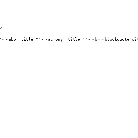
"> <abbr title=""> <acronym title=""> <b> <blockquote ci