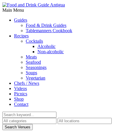
Main Menu
Guides
Food & Drink Guides
Tablemanners Cookbook
Recipes
Cocktails
Alcoholic
Non-alcoholic
Meats
Seafood
Seasonings
Soups
Vegetarian
Chefs / News
Videos
Picnics
Shop
Contact