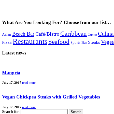
What Are You Looking For? Choose from our list…
Caribbean
Culina
Beach Bar
Café/Bistro
Asian
Chinese
Restaurants
Seafood
Veget
Steaks
Pizza
Sports Bar
Latest news
Mangria
July 17, 2017
read more
Vegan Chickpea Steaks with Grilled Vegetables
July 17, 2017
read more
Search for: