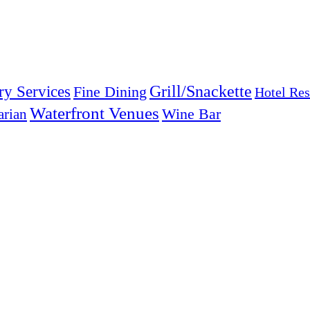
Grill/Snackette
ry Services
Fine Dining
Hotel Res
Waterfront Venues
arian
Wine Bar