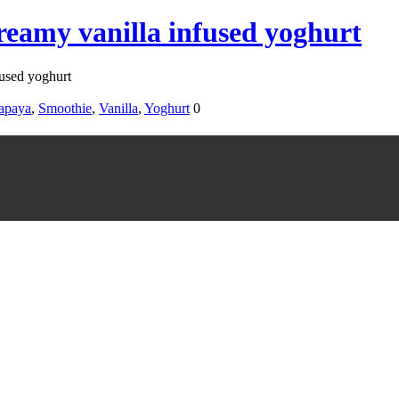
eamy vanilla infused yoghurt
used yoghurt
apaya
,
Smoothie
,
Vanilla
,
Yoghurt
0