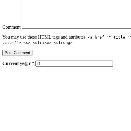
Comment
You may use these
HTML
tags and attributes:
<a href="" title="
cite=""> <s> <strike> <strong>
Current
ye@r
*