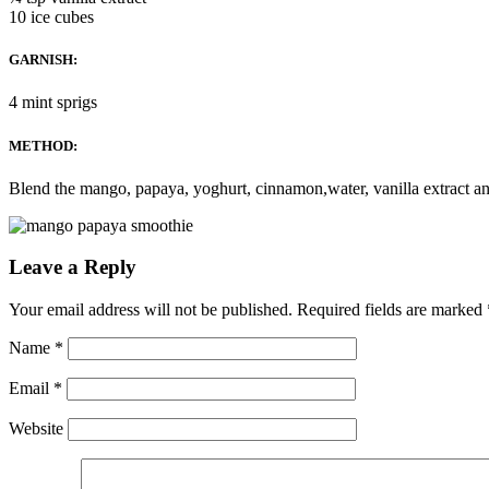
10 ice cubes
GARNISH:
4 mint sprigs
METHOD:
Blend the mango, papaya, yoghurt, cinnamon,water, vanilla extract and
Leave a Reply
Your email address will not be published.
Required fields are marked
Name
*
Email
*
Website