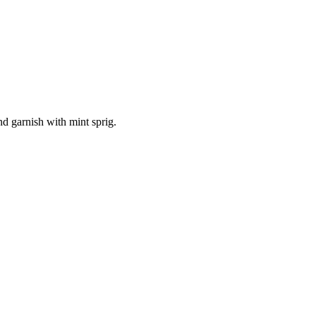
nd garnish with mint sprig.