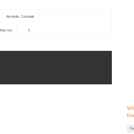
Alcoholic
,
Cocktails
hite rum
0
Wh
fro
As