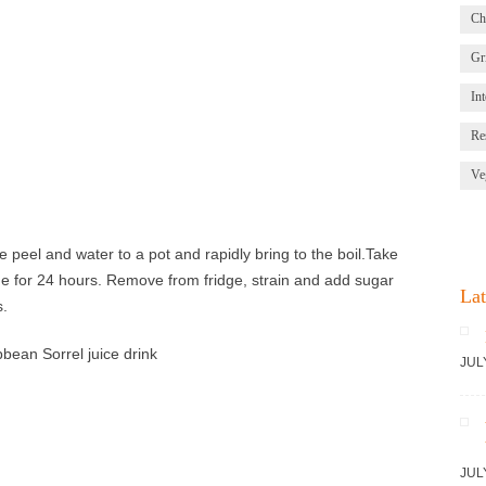
Ch
Gri
Int
Re
Ve
 peel and water to a pot and rapidly bring to the boil.Take
dge for 24 hours. Remove from fridge, strain and add sugar
Lat
s.
JUL
JUL