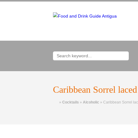
Caribbean Sorrel laced
Home
»
Cocktails
»
Alcoholic
»
Caribbean Sorrel lac