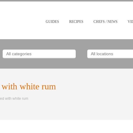
GUIDES
RECIPES
CHEFS / NEWS
VI
 with white rum
ed with white rum