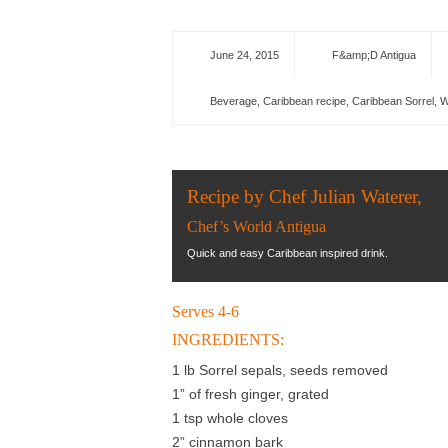
June 24, 2015
F&amp;D Antigua
Beverage
,
Caribbean recipe
,
Caribbean Sorrel
,
W
Recipe by Chef Julian Waterer,
Chef’s World Antigua
Quick and easy Caribbean inspired drink.
Serves 4-6
INGREDIENTS:
1 lb Sorrel sepals, seeds removed
1” of fresh ginger, grated
1 tsp whole cloves
2” cinnamon bark