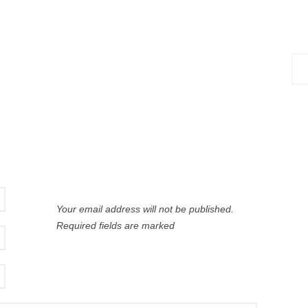
Sea
for:
Your email address will not be published.
Required fields are marked