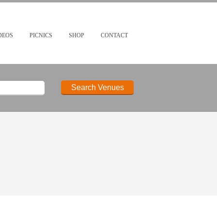
DEOS
PICNICS
SHOP
CONTACT