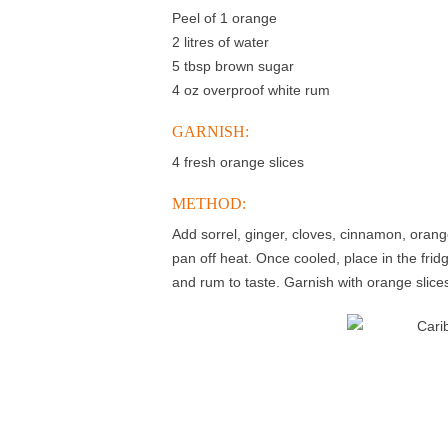
Peel of 1 orange
2 litres of water
5 tbsp brown sugar
4 oz overproof white rum
GARNISH:
4 fresh orange slices
METHOD:
Add sorrel, ginger, cloves, cinnamon, orange
pan off heat. Once cooled, place in the fri
and rum to taste. Garnish with orange slice