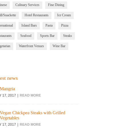
inese
Culinary Services
Fine Dining
ll/Snackette
Hotel Restaurants
Ice Cream
ernational
Island Bars
Pasta
Pizza
staurants
Seafood
Sports Bar
Steaks
getarian
Waterfront Venues
Wine Bar
est news
Mangria
Y 17, 2017
READ MORE
Vegan Chickpea Steaks with Grilled
Vegetables
Y 17, 2017
READ MORE