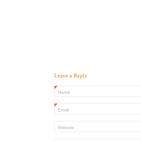
Leave a Reply
Name
*
Email
*
Website