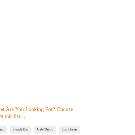
at Are You Looking For? Choose
m our list…
ian
Beach Bar
Café/Bistro
Caribbean